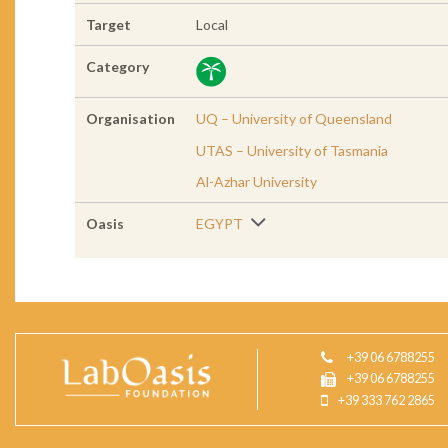
Target
Local
Category
Organisation
UQ – University of Queensland
UTAS – University of Tasmania
Al-Azhar University
Oasis
EGYPT
+39 06 6788255
+39 06 6788255
+39 333 762 2865