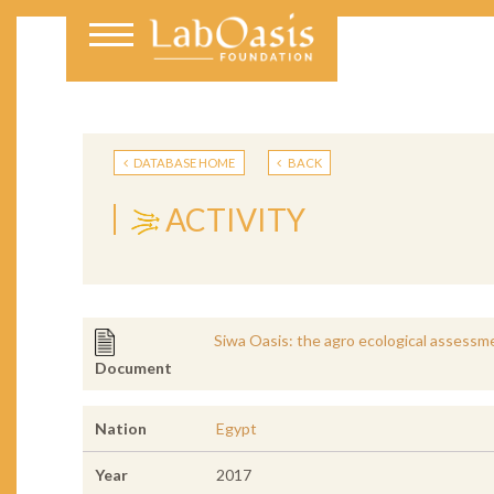
DATABASE HOME
BACK
ACTIVITY
Siwa Oasis: the agro ecological assessmen
Document
Nation
Egypt
Year
2017