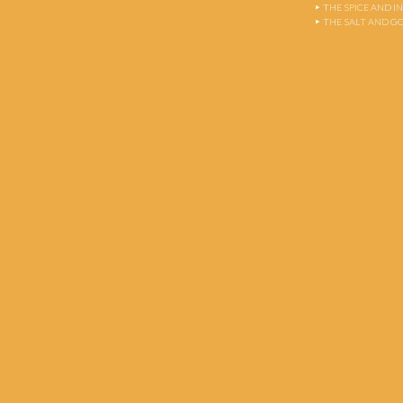
THE SPICE AND 
THE SALT AND G