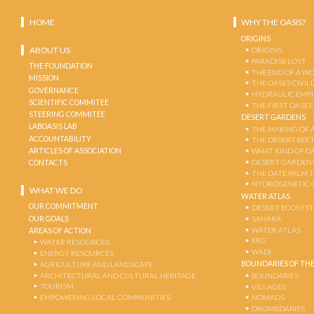
HOME
WHY THE OASIS?
ORIGINS
ABOUT US
ORIGINS
PARADISE LOST
THE FOUNDATION
THE END OF A W
MISSION
THE OASES CIVIL
GOVERNANCE
HYDRAULIC EMPI
SCIENTIFIC COMMITEE
THE FIRST OASES
STEERING COMMITEE
DESERT GARDENS
LABOASIS LAB
THE MAKING OF 
ACCOUNTABILITY
THE DESERT-BEE
ARTICLES OF ASSOCIATION
WHAT KIND OF OA
DESERT GARDEN
CONTACTS
THE DATE PALM 
HYDROGENETIC 
WHAT WE DO
WATER ATLAS
OUR COMMITMENT
DESERT ECOSYS
OUR GOALS
SAHARA
WATER ATLAS
AREAS OF ACTION
ERG
WATER RESOURCES
WADI
ENERGY RESOURCES
BOUNDARIES OF THE
AGRICULTURE AND LANDSCAPE
ARCHITECTURAL AND CULTURAL HERITAGE
BOUNDARIES
TOURISM
VILLAGES
EMPOWERING LOCAL COMMUNITIES
NOMADS
DROMEDARIES