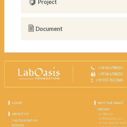
Project
Document
+39 06 6788255
+39 06 6788255
+39 333 762 2865
HOME
WHY THE OASIS?
ORIGINS
ABOUT US
ORIGINS
PARADISE LOST
THE FOUNDATION
THE END OF A W
MISSION