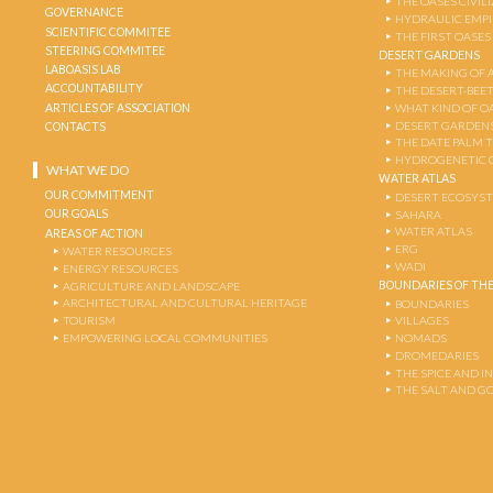
THE OASES CIVIL
GOVERNANCE
HYDRAULIC EMPI
SCIENTIFIC COMMITEE
THE FIRST OASES
STEERING COMMITEE
DESERT GARDENS
LABOASIS LAB
THE MAKING OF 
ACCOUNTABILITY
THE DESERT-BEE
ARTICLES OF ASSOCIATION
WHAT KIND OF OA
DESERT GARDEN
CONTACTS
THE DATE PALM 
HYDROGENETIC 
WHAT WE DO
WATER ATLAS
OUR COMMITMENT
DESERT ECOSYS
OUR GOALS
SAHARA
WATER ATLAS
AREAS OF ACTION
ERG
WATER RESOURCES
WADI
ENERGY RESOURCES
BOUNDARIES OF THE
AGRICULTURE AND LANDSCAPE
ARCHITECTURAL AND CULTURAL HERITAGE
BOUNDARIES
TOURISM
VILLAGES
EMPOWERING LOCAL COMMUNITIES
NOMADS
DROMEDARIES
THE SPICE AND 
THE SALT AND G