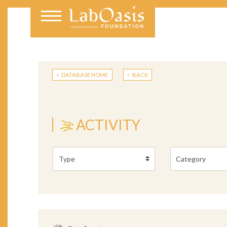
DATABASE HOME
BACK
ACTIVITY