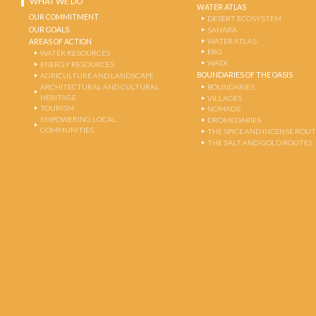
WHAT WE DO
WATER ATLAS
OUR COMMITMENT
DESERT ECOSYSTEM
OUR GOALS
SAHARA
WATER ATLAS
AREAS OF ACTION
ERG
WATER RESOURCES
WADI
ENERGY RESOURCES
BOUNDARIES OF THE OASIS
AGRICULTURE AND LANDSCAPE
ARCHITECTURAL AND CULTURAL
BOUNDARIES
HERITAGE
VILLAGES
TOURISM
NOMADS
EMPOWERING LOCAL
DROMEDARIES
COMMUNITIES
THE SPICE AND INCENSE ROU
THE SALT AND GOLD ROUTES