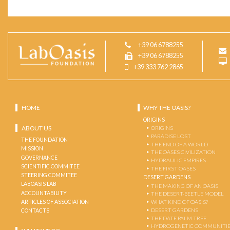
+39 06 6788255
+39 06 6788255
+39 333 762 2865
HOME
WHY THE OASIS?
ORIGINS
ABOUT US
ORIGINS
PARADISE LOST
THE FOUNDATION
THE END OF A WORLD
MISSION
THE OASES CIVILIZATION
GOVERNANCE
HYDRAULIC EMPIRES
SCIENTIFIC COMMITEE
THE FIRST OASES
STEERING COMMITEE
DESERT GARDENS
LABOASIS LAB
THE MAKING OF AN OASIS
ACCOUNTABILITY
THE DESERT-BEETLE MODEL
ARTICLES OF ASSOCIATION
WHAT KIND OF OASIS?
DESERT GARDENS
CONTACTS
THE DATE PALM TREE
HYDROGENETIC COMMUNITI