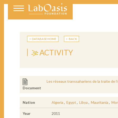
DATABASE HOME
BACK
ACTIVITY
Les réseaux transsahariens de la traite de l
Document
Nation
Algeria
,
Egypt
,
Libya
,
Mauritania
,
Mor
Year
2011