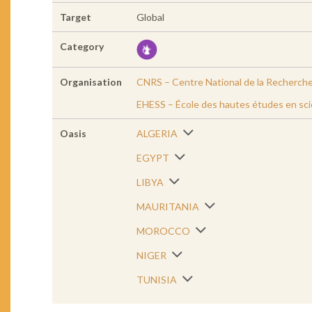
Target
Global
Category
Organisation
CNRS – Centre National de la Recherche
EHESS – École des hautes études en sci
Oasis
ALGERIA
EGYPT
LIBYA
MAURITANIA
MOROCCO
NIGER
TUNISIA