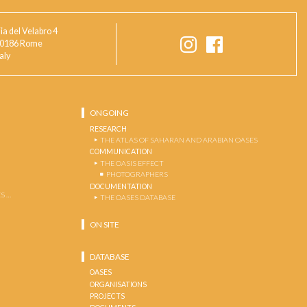
ia del Velabro 4
0186 Rome
taly
ONGOING
RESEARCH
THE ATLAS OF SAHARAN AND ARABIAN OASES
COMMUNICATION
THE OASIS EFFECT
PHOTOGRAPHERS
DOCUMENTATION
S …
THE OASES DATABASE
ON SITE
DATABASE
OASES
ORGANISATIONS
PROJECTS