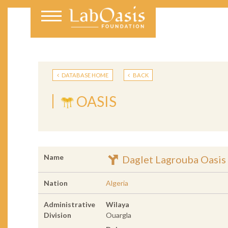
DATABASE HOME
BACK
OASIS
Name
Daglet Lagrouba Oasis
Nation
Algeria
Administrative
Wilaya
Division
Ouargla