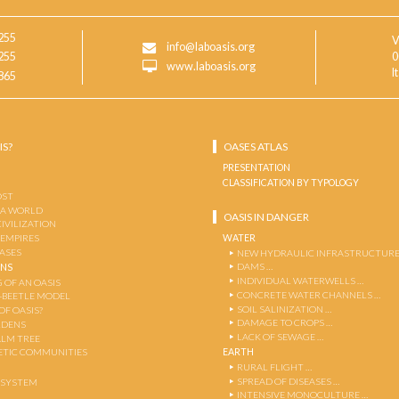
255
V
info@laboasis.org
255
0
www.laboasis.org
I
865
IS?
OASES ATLAS
PRESENTATION
CLASSIFICATION BY TYPOLOGY
OST
 A WORLD
OASIS IN DANGER
CIVILIZATION
WATER
 EMPIRES
OASES
NEW HYDRAULIC INFRASTRUCTURE
DAMS …
ENS
INDIVIDUAL WATERWELLS …
 OF AN OASIS
CONCRETE WATER CHANNELS …
-BEETLE MODEL
SOIL SALINIZATION …
OF OASIS?
DAMAGE TO CROPS …
RDENS
LACK OF SEWAGE …
ALM TREE
EARTH
TIC COMMUNITIES
RURAL FLIGHT …
SPREAD OF DISEASES …
OSYSTEM
INTENSIVE MONOCULTURE …