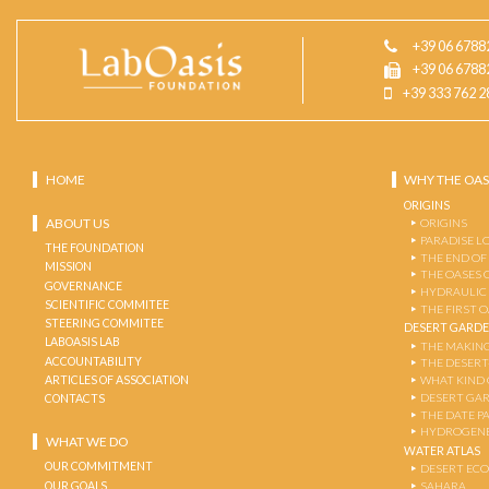
+39 06 6788
+39 06 6788
+39 333 762 2
HOME
WHY THE OAS
ORIGINS
ABOUT US
ORIGINS
PARADISE L
THE FOUNDATION
THE END OF
MISSION
THE OASES 
GOVERNANCE
HYDRAULIC
SCIENTIFIC COMMITEE
THE FIRST 
STEERING COMMITEE
DESERT GARD
LABOASIS LAB
THE MAKING
ACCOUNTABILITY
THE DESERT
ARTICLES OF ASSOCIATION
WHAT KIND 
DESERT GA
CONTACTS
THE DATE P
HYDROGENE
WHAT WE DO
WATER ATLAS
OUR COMMITMENT
DESERT EC
OUR GOALS
SAHARA