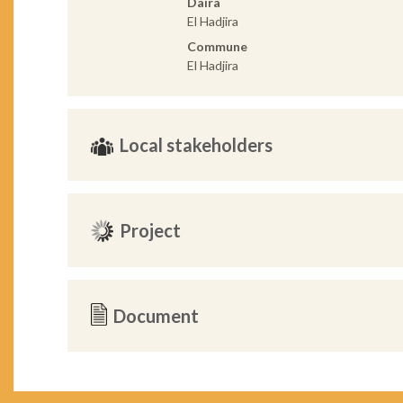
Daira
El Hadjira
Commune
El Hadjira
Local stakeholders
Project
Document