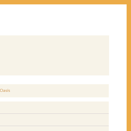
 Oasis