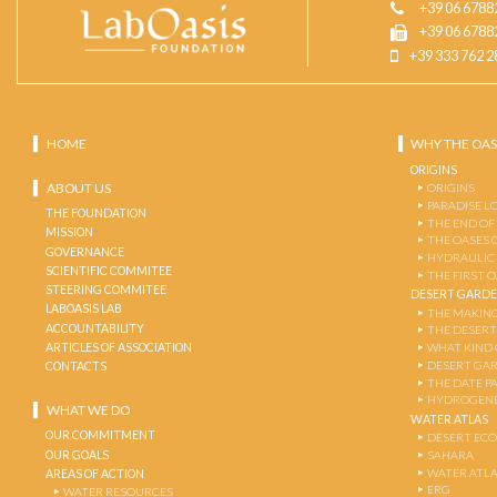
+39 06 6788
+39 06 6788
+39 333 762 2
HOME
WHY THE OAS
ORIGINS
ABOUT US
ORIGINS
PARADISE L
THE FOUNDATION
THE END OF
MISSION
THE OASES 
GOVERNANCE
HYDRAULIC
SCIENTIFIC COMMITEE
THE FIRST 
STEERING COMMITEE
DESERT GARD
LABOASIS LAB
THE MAKING
ACCOUNTABILITY
THE DESERT
ARTICLES OF ASSOCIATION
WHAT KIND 
DESERT GA
CONTACTS
THE DATE P
HYDROGENE
WHAT WE DO
WATER ATLAS
OUR COMMITMENT
DESERT EC
OUR GOALS
SAHARA
WATER ATL
AREAS OF ACTION
ERG
WATER RESOURCES