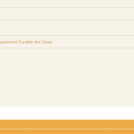
oppement Durable des Oasis