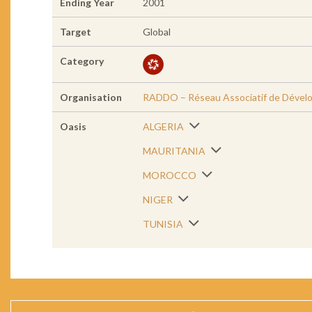
Ending Year
2001
Target
Global
Category
Organisation
RADDO – Réseau Associatif de Dével
Oasis
ALGERIA
MAURITANIA
MOROCCO
NIGER
TUNISIA