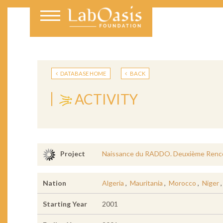
DATABASE HOME
BACK
ACTIVITY
Naissance du RADDO. Deuxième Rencon
Project
Nation
Algeria
,
Mauritania
,
Morocco
,
Niger
Starting Year
2001