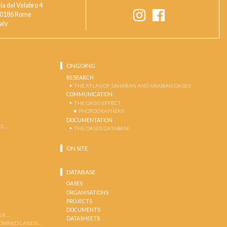
ia del Velabro 4
0186 Rome
taly
ONGOING
RESEARCH
THE ATLAS OF SAHARAN AND ARABIAN OASES
COMMUNICATION
THE OASIS EFFECT
PHOTOGRAPHERS
DOCUMENTATION
S …
THE OASES DATABASE
ON SITE
DATABASE
OASES
ORGANISATIONS
PROJECTS
DOCUMENTS
GE …
DATASHEETS
 OWNED LANDS …