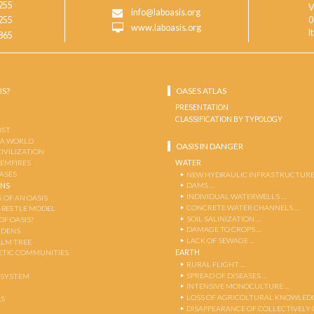
255
V
info@laboasis.org
255
0
www.laboasis.org
I
865
IS?
OASES ATLAS
PRESENTATION
CLASSIFICATION BY TYPOLOGY
OST
 A WORLD
OASIS IN DANGER
CIVILIZATION
WATER
 EMPIRES
OASES
NEW HYDRAULIC INFRASTRUCTURE
DAMS …
ENS
INDIVIDUAL WATERWELLS …
 OF AN OASIS
CONCRETE WATER CHANNELS …
-BEETLE MODEL
SOIL SALINIZATION …
OF OASIS?
DAMAGE TO CROPS …
RDENS
LACK OF SEWAGE …
ALM TREE
EARTH
TIC COMMUNITIES
RURAL FLIGHT …
SPREAD OF DISEASES …
OSYSTEM
INTENSIVE MONOCULTURE …
LOSS OF AGRICOLTURAL KNOWLED
AS
DISAPPEARANCE OF COLLECTIVELY