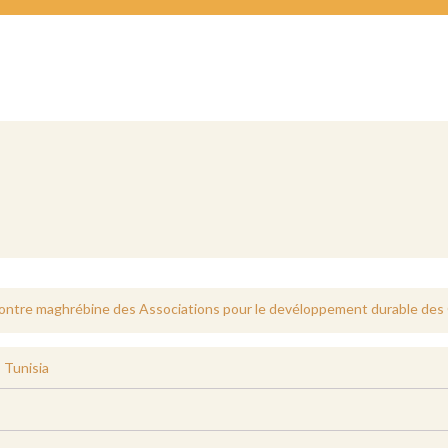
tre maghrébine des Associations pour le devéloppement durable des
,
Tunisia