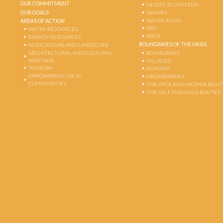
OUR COMMITMENT
DESERT ECOSYSTEM
OUR GOALS
SAHARA
WATER ATLAS
AREAS OF ACTION
ERG
WATER RESOURCES
WADI
ENERGY RESOURCES
BOUNDARIES OF THE OASIS
AGRICULTURE AND LANDSCAPE
ARCHITECTURAL AND CULTURAL
BOUNDARIES
HERITAGE
VILLAGES
TOURISM
NOMADS
EMPOWERING LOCAL
DROMEDARIES
COMMUNITIES
THE SPICE AND INCENSE ROU
THE SALT AND GOLD ROUTES