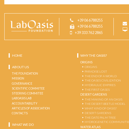
+39 06 6788255
+39 06 6788255
+39 333 762 2865
HOME
WHY THE OASIS?
ORIGINS
ABOUT US
ORIGINS
PARADISE LOST
THE FOUNDATION
THE END OF A WORLD
MISSION
THE OASES CIVILIZATION
GOVERNANCE
HYDRAULIC EMPIRES
SCIENTIFIC COMMITEE
THE FIRST OASES
STEERING COMMITEE
DESERT GARDENS
LABOASIS LAB
THE MAKING OF AN OASIS
ACCOUNTABILITY
THE DESERT-BEETLE MODEL
ARTICLES OF ASSOCIATION
WHAT KIND OF OASIS?
DESERT GARDENS
CONTACTS
THE DATE PALM TREE
HYDROGENETIC COMMUNITI
WHAT WE DO
WATER ATLAS