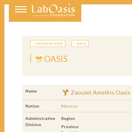
DATABASE HOME
BACK
OASIS
Name
Zaouiet Amelkis Oasis
Nation
Morocco
Administrative
Region
Division
Province