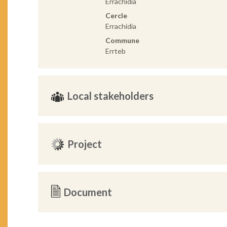
Errachidia
Cercle
Errachidia
Commune
Errteb
Local stakeholders
Project
Document