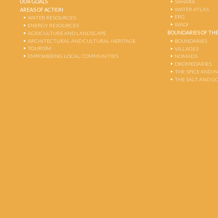
OUR GOALS
SAHARA
WATER ATLAS
AREAS OF ACTION
ERG
WATER RESOURCES
WADI
ENERGY RESOURCES
BOUNDARIES OF THE
AGRICULTURE AND LANDSCAPE
ARCHITECTURAL AND CULTURAL HERITAGE
BOUNDARIES
TOURISM
VILLAGES
EMPOWERING LOCAL COMMUNITIES
NOMADS
DROMEDARIES
THE SPICE AND 
THE SALT AND G