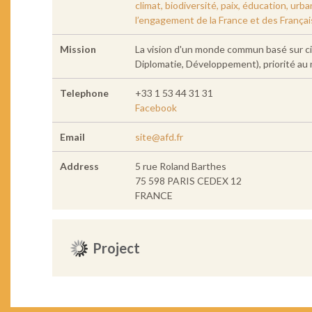
climat, biodiversité, paix, éducation, ur
l’engagement de la France et des França
Mission
La vision d'un monde commun basé sur ci
Diplomatie, Développement), priorité au n
Telephone
+33 1 53 44 31 31
Facebook
Email
site@afd.fr
Address
5 rue Roland Barthes
75 598 PARIS CEDEX 12
FRANCE
Project