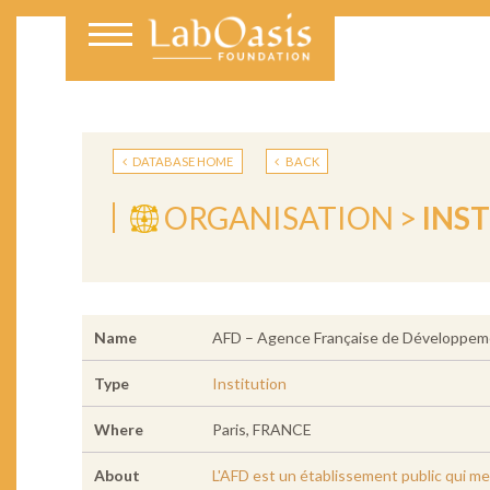
DATABASE HOME
BACK
ORGANISATION >
INS
Name
AFD – Agence Française de Développem
Type
Institution
Where
Paris, FRANCE
About
L'AFD est un établissement public qui met