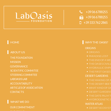
+39 06 6788255
+39 06 6788255
+39 333 762 2865
HOME
WHY THE OASIS?
ORIGINS
ABOUT US
ORIGINS
PARADISE LOST
THE FOUNDATION
THE END OF A W
MISSION
THE OASES CIVIL
GOVERNANCE
HYDRAULIC EMPI
SCIENTIFIC COMMITEE
THE FIRST OASES
STEERING COMMITEE
DESERT GARDENS
LABOASIS LAB
THE MAKING OF 
ACCOUNTABILITY
THE DESERT-BEE
ARTICLES OF ASSOCIATION
WHAT KIND OF OA
DESERT GARDEN
CONTACTS
THE DATE PALM 
HYDROGENETIC 
WHAT WE DO
WATER ATLAS
OUR COMMITMENT
DESERT ECOSYS