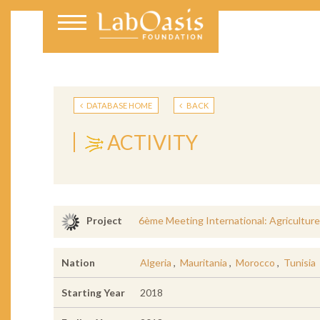
DATABASE HOME
BACK
ACTIVITY
6ème Meeting International: Agricultu
Project
Nation
Algeria
,
Mauritania
,
Morocco
,
Tunisia
Starting Year
2018