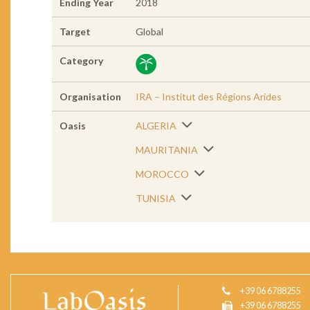
Ending Year
2018
Target
Global
Category
Organisation
IRA – Institut des Régions Arides
Oasis
ALGERIA
MAURITANIA
MOROCCO
TUNISIA
+39 06 6788255
+39 06 6788255