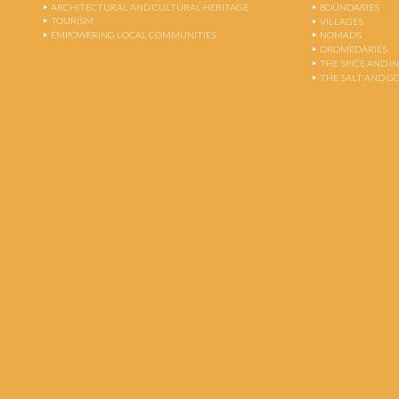
ARCHITECTURAL AND CULTURAL HERITAGE
BOUNDARIES
TOURISM
VILLAGES
EMPOWERING LOCAL COMMUNITIES
NOMADS
DROMEDARIES
THE SPICE AND 
THE SALT AND G