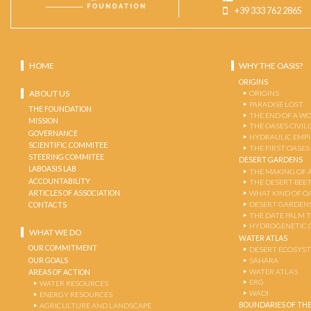
+39 333 762 2865
HOME
WHY THE OASIS?
ORIGINS
ABOUT US
ORIGINS
PARADISE LOST
THE FOUNDATION
THE END OF A W
MISSION
THE OASES CIVIL
GOVERNANCE
HYDRAULIC EMPI
SCIENTIFIC COMMITEE
THE FIRST OASES
STEERING COMMITEE
DESERT GARDENS
LABOASIS LAB
THE MAKING OF 
ACCOUNTABILITY
THE DESERT-BEE
ARTICLES OF ASSOCIATION
WHAT KIND OF OA
DESERT GARDEN
CONTACTS
THE DATE PALM 
HYDROGENETIC 
WHAT WE DO
WATER ATLAS
OUR COMMITMENT
DESERT ECOSYS
OUR GOALS
SAHARA
WATER ATLAS
AREAS OF ACTION
ERG
WATER RESOURCES
WADI
ENERGY RESOURCES
BOUNDARIES OF THE
AGRICULTURE AND LANDSCAPE