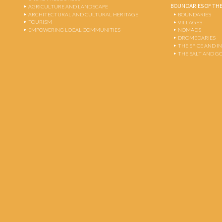
BOUNDARIES OF THE
AGRICULTURE AND LANDSCAPE
ARCHITECTURAL AND CULTURAL HERITAGE
BOUNDARIES
TOURISM
VILLAGES
EMPOWERING LOCAL COMMUNITIES
NOMADS
DROMEDARIES
THE SPICE AND 
THE SALT AND G