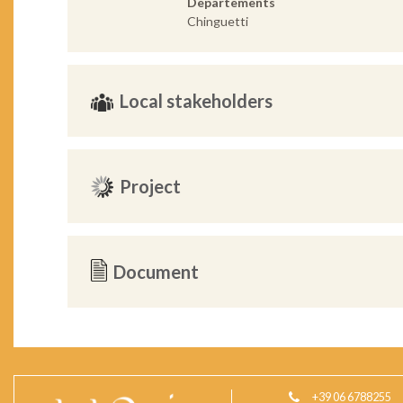
Departements
Chinguetti
Local stakeholders
Project
Document
+39 06 6788255