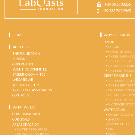
+39 06 6788255
+39 333 762 2865
HOME
WHY THE OASIS?
ORIGINS
ABOUT US
ORIGINS
PARADISE LOST
THE FOUNDATION
THE END OF A W
MISSION
THE OASES CIVIL
GOVERNANCE
HYDRAULIC EMPI
SCIENTIFIC COMMITEE
THE FIRST OASES
STEERING COMMITEE
DESERT GARDENS
LABOASIS LAB
THE MAKING OF 
ACCOUNTABILITY
THE DESERT-BEE
ARTICLES OF ASSOCIATION
WHAT KIND OF OA
DESERT GARDEN
CONTACTS
THE DATE PALM 
HYDROGENETIC 
WHAT WE DO
WATER ATLAS
OUR COMMITMENT
DESERT ECOSYS
OUR GOALS
SAHARA
WATER ATLAS
AREAS OF ACTION
ERG
WATER RESOURCES
WADI
ENERGY RESOURCES