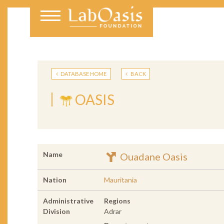
DATABASE HOME
BACK
OASIS
Name
Ouadane Oasis
Nation
Mauritania
Administrative
Regions
Division
Adrar