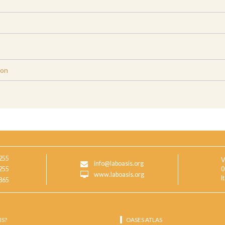
ion
255
V
info@laboasis.org
255
0
www.laboasis.org
I
865
IS?
OASES ATLAS