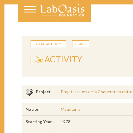
DATABASE HOME
BACK
ACTIVITY
Projets issues de la Cooperation entre
Project
Nation
Mauritania
Starting Year
1978