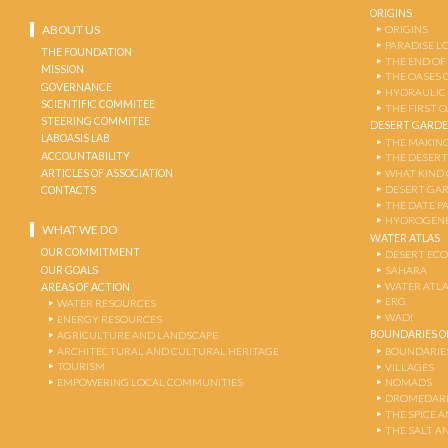
ORIGINS
ABOUT US
ORIGINS
PARADISE L
THE FOUNDATION
THE END OF
MISSION
THE OASES 
GOVERNANCE
HYDRAULIC
SCIENTIFIC COMMITEE
THE FIRST 
STEERING COMMITEE
DESERT GARD
LABOASIS LAB
THE MAKING
ACCOUNTABILITY
THE DESERT
ARTICLES OF ASSOCIATION
WHAT KIND 
DESERT GA
CONTACTS
THE DATE P
HYDROGENE
WHAT WE DO
WATER ATLAS
OUR COMMITMENT
DESERT EC
OUR GOALS
SAHARA
WATER ATL
AREAS OF ACTION
ERG
WATER RESOURCES
WADI
ENERGY RESOURCES
BOUNDARIES OF
AGRICULTURE AND LANDSCAPE
ARCHITECTURAL AND CULTURAL HERITAGE
BOUNDARIE
TOURISM
VILLAGES
EMPOWERING LOCAL COMMUNITIES
NOMADS
DROMEDARI
THE SPICE 
THE SALT A