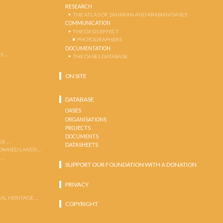
RESEARCH
THE ATLAS OF SAHARAN AND ARABIAN OASES
COMMUNICATION
THE OASIS EFFECT
PHOTOGRAPHERS
DOCUMENTATION
S …
THE OASES DATABASE
ON SITE
DATABASE
OASES
ORGANISATIONS
PROJECTS
DOCUMENTS
GE …
DATASHEETS
 OWNED LANDS …
 …
SUPPORT OUR FOUNDATION WITH A DONATION
PRIVACY
AL HERITAGE …
COPYRIGHT