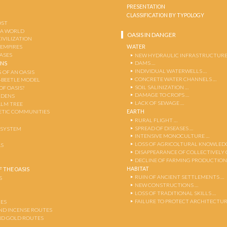
PRESENTATION
CLASSIFICATION BY TYPOLOGY
OST
 A WORLD
OASIS IN DANGER
CIVILIZATION
WATER
 EMPIRES
OASES
NEW HYDRAULIC INFRASTRUCTURE
DAMS …
ENS
INDIVIDUAL WATERWELLS …
 OF AN OASIS
CONCRETE WATER CHANNELS …
-BEETLE MODEL
SOIL SALINIZATION …
OF OASIS?
DAMAGE TO CROPS …
RDENS
LACK OF SEWAGE …
ALM TREE
EARTH
TIC COMMUNITIES
RURAL FLIGHT …
SPREAD OF DISEASES …
OSYSTEM
INTENSIVE MONOCULTURE …
LOSS OF AGRICOLTURAL KNOWLED
AS
DISAPPEARANCE OF COLLECTIVELY
DECLINE OF FARMING PRODUCTION
HABITAT
 THE OASIS
RUIN OF ANCIENT SETTLEMENTS …
S
NEW CONSTRUCTIONS …
LOSS OF TRADITIONAL SKILLS …
FAILURE TO PROTECT ARCHITECTUR
ES
AND INCENSE ROUTES
ND GOLD ROUTES