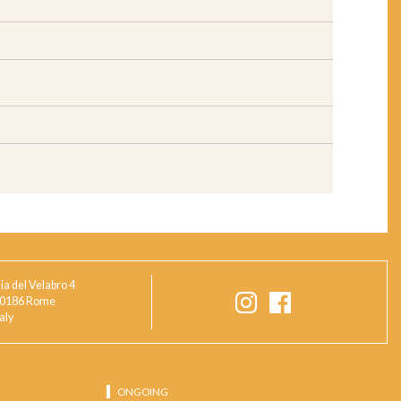
ia del Velabro 4
0186 Rome
taly
ONGOING