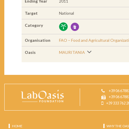
Ending Year
2011
Target
National
Category
Organisation
FAO – Food and Agricultural Organizat
Oasis
MAURITANIA
+39 06 6788
+39 06 6788
+39 333 762 2
HOME
WHY THE OAS