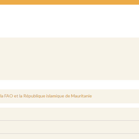
 la FAO et la République islamique de Mauritanie