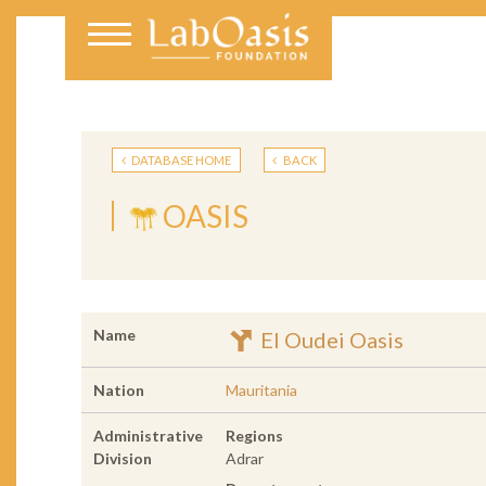
DATABASE HOME
BACK
OASIS
Name
El Oudei Oasis
Nation
Mauritania
Administrative
Regions
Division
Adrar