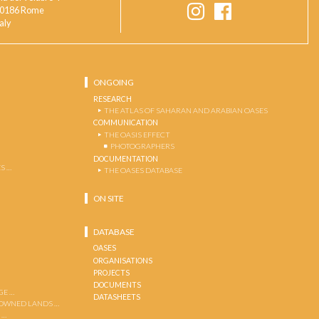
0186 Rome
taly
ONGOING
RESEARCH
THE ATLAS OF SAHARAN AND ARABIAN OASES
COMMUNICATION
THE OASIS EFFECT
PHOTOGRAPHERS
DOCUMENTATION
S …
THE OASES DATABASE
ON SITE
DATABASE
OASES
ORGANISATIONS
PROJECTS
DOCUMENTS
GE …
DATASHEETS
 OWNED LANDS …
 …