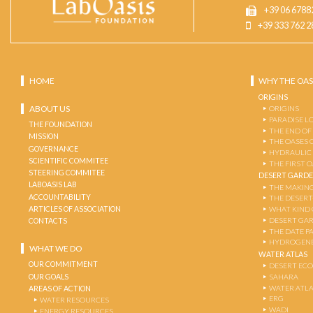
+39 06 6788
+39 333 762 2
HOME
WHY THE OAS
ORIGINS
ABOUT US
ORIGINS
PARADISE L
THE FOUNDATION
THE END OF
MISSION
THE OASES 
GOVERNANCE
HYDRAULIC
SCIENTIFIC COMMITEE
THE FIRST 
STEERING COMMITEE
DESERT GARD
LABOASIS LAB
THE MAKING
ACCOUNTABILITY
THE DESERT
ARTICLES OF ASSOCIATION
WHAT KIND 
DESERT GA
CONTACTS
THE DATE P
HYDROGENE
WHAT WE DO
WATER ATLAS
OUR COMMITMENT
DESERT EC
OUR GOALS
SAHARA
WATER ATL
AREAS OF ACTION
ERG
WATER RESOURCES
WADI
ENERGY RESOURCES