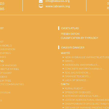
info@laboasis.org
255
0
www.laboasis.org
I
865
IS?
OASES ATLAS
PRESENTATION
CLASSIFICATION BY TYPOLOGY
OST
 A WORLD
OASIS IN DANGER
CIVILIZATION
WATER
 EMPIRES
OASES
NEW HYDRAULIC INFRASTRUCTURE
DAMS …
ENS
INDIVIDUAL WATERWELLS …
 OF AN OASIS
CONCRETE WATER CHANNELS …
-BEETLE MODEL
SOIL SALINIZATION …
OF OASIS?
DAMAGE TO CROPS …
RDENS
LACK OF SEWAGE …
ALM TREE
EARTH
TIC COMMUNITIES
RURAL FLIGHT …
SPREAD OF DISEASES …
OSYSTEM
INTENSIVE MONOCULTURE …
LOSS OF AGRICOLTURAL KNOWLED
AS
DISAPPEARANCE OF COLLECTIVELY
DECLINE OF FARMING PRODUCTION