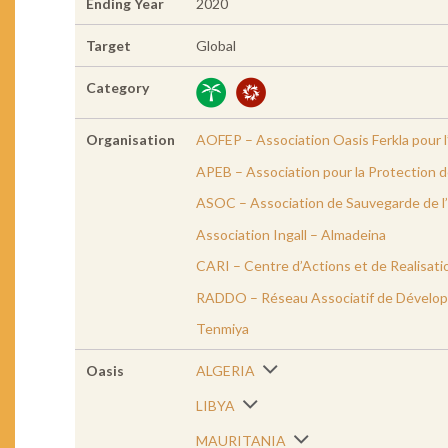
Ending Year
2020
Target
Global
Category
Organisation
AOFEP – Association Oasis Ferkla pour l
APEB – Association pour la Protection 
ASOC – Association de Sauvegarde de l’
Association Ingall – Almadeina
CARI – Centre d’Actions et de Realisati
RADDO – Réseau Associatif de Dévelop
Tenmiya
Oasis
ALGERIA
LIBYA
MAURITANIA