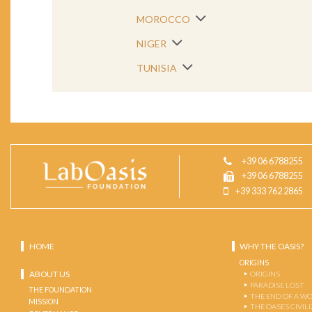
MOROCCO
NIGER
TUNISIA
+39 06 6788255
+39 06 6788255
+39 333 762 2865
HOME
WHY THE OASIS?
ORIGINS
ABOUT US
ORIGINS
PARADISE LOST
THE FOUNDATION
THE END OF A W
MISSION
THE OASES CIVIL