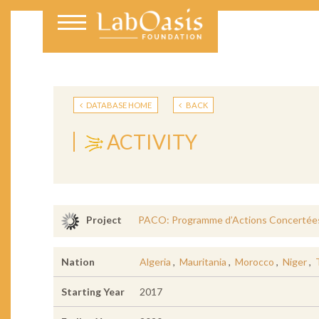
DATABASE HOME
BACK
ACTIVITY
PACO: Programme d’Actions Concertées
Project
Nation
Algeria
,
Mauritania
,
Morocco
,
Niger
,
Starting Year
2017