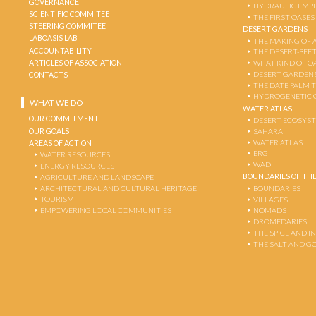
GOVERNANCE
HYDRAULIC EMPI
SCIENTIFIC COMMITEE
THE FIRST OASES
STEERING COMMITEE
DESERT GARDENS
LABOASIS LAB
THE MAKING OF 
ACCOUNTABILITY
THE DESERT-BEE
ARTICLES OF ASSOCIATION
WHAT KIND OF OA
DESERT GARDEN
CONTACTS
THE DATE PALM 
HYDROGENETIC 
WHAT WE DO
WATER ATLAS
OUR COMMITMENT
DESERT ECOSYS
OUR GOALS
SAHARA
WATER ATLAS
AREAS OF ACTION
ERG
WATER RESOURCES
WADI
ENERGY RESOURCES
BOUNDARIES OF THE
AGRICULTURE AND LANDSCAPE
ARCHITECTURAL AND CULTURAL HERITAGE
BOUNDARIES
TOURISM
VILLAGES
EMPOWERING LOCAL COMMUNITIES
NOMADS
DROMEDARIES
THE SPICE AND 
THE SALT AND G