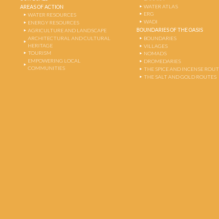
WATER ATLAS
AREAS OF ACTION
ERG
WATER RESOURCES
WADI
ENERGY RESOURCES
BOUNDARIES OF THE OASIS
AGRICULTURE AND LANDSCAPE
ARCHITECTURAL AND CULTURAL
BOUNDARIES
HERITAGE
VILLAGES
TOURISM
NOMADS
EMPOWERING LOCAL
DROMEDARIES
COMMUNITIES
THE SPICE AND INCENSE ROU
THE SALT AND GOLD ROUTES