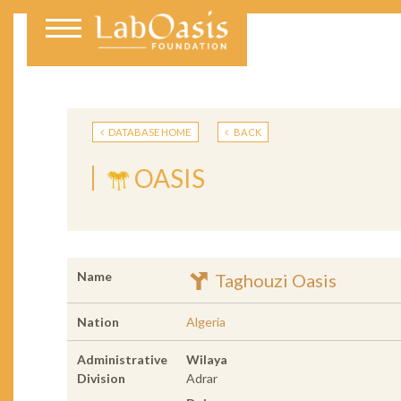
DATABASE HOME
BACK
OASIS
Name
Taghouzi Oasis
Nation
Algeria
Administrative
Wilaya
Division
Adrar