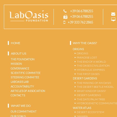
+39 06 6788255
+39 06 6788255
+39 333 762 2865
HOME
WHY THE OASIS?
ORIGINS
ABOUT US
ORIGINS
PARADISE LOST
THE FOUNDATION
THE END OF A WORLD
MISSION
THE OASES CIVILIZATION
GOVERNANCE
HYDRAULIC EMPIRES
SCIENTIFIC COMMITEE
THE FIRST OASES
STEERING COMMITEE
DESERT GARDENS
LABOASIS LAB
THE MAKING OF AN OASIS
ACCOUNTABILITY
THE DESERT-BEETLE MODEL
ARTICLES OF ASSOCIATION
WHAT KIND OF OASIS?
DESERT GARDENS
CONTACTS
THE DATE PALM TREE
HYDROGENETIC COMMUNITI
WHAT WE DO
WATER ATLAS
OUR COMMITMENT
DESERT ECOSYSTEM
OUR GOALS
SAHARA