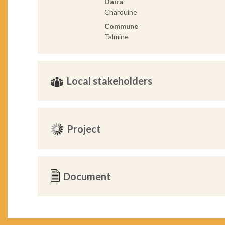
Daira
Charouine
Commune
Talmine
Local stakeholders
Project
Document