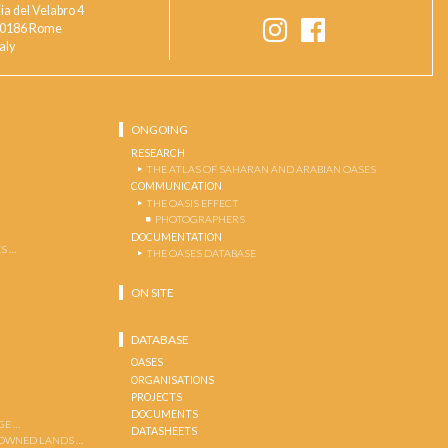
ia del Velabro 4
0186 Rome
taly
ONGOING
RESEARCH
THE ATLAS OF SAHARAN AND ARABIAN OASES
COMMUNICATION
THE OASIS EFFECT
PHOTOGRAPHERS
DOCUMENTATION
S …
THE OASES DATABASE
ON SITE
DATABASE
OASES
ORGANISATIONS
PROJECTS
DOCUMENTS
GE …
DATASHEETS
 OWNED LANDS …