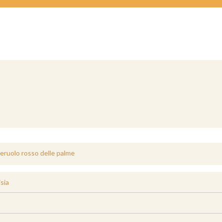
eruolo rosso delle palme
sia