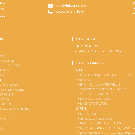
255
V
info@laboasis.org
255
0
www.laboasis.org
I
865
IS?
OASES ATLAS
PRESENTATION
CLASSIFICATION BY TYPOLOGY
OST
 A WORLD
OASIS IN DANGER
CIVILIZATION
WATER
 EMPIRES
OASES
NEW HYDRAULIC INFRASTRUCTURE
DAMS …
ENS
INDIVIDUAL WATERWELLS …
 OF AN OASIS
CONCRETE WATER CHANNELS …
-BEETLE MODEL
SOIL SALINIZATION …
OF OASIS?
DAMAGE TO CROPS …
RDENS
LACK OF SEWAGE …
ALM TREE
EARTH
TIC COMMUNITIES
RURAL FLIGHT …
SPREAD OF DISEASES …
OSYSTEM
INTENSIVE MONOCULTURE …
LOSS OF AGRICOLTURAL KNOWLED
AS
DISAPPEARANCE OF COLLECTIVELY