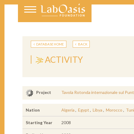
DATABASE HOME
BACK
ACTIVITY
Tavola Rotonda internazionale sul Punt
Project
Nation
Algeria
,
Egypt
,
Libya
,
Morocco
,
Tuni
Starting Year
2008