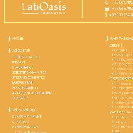
+39 06 6788
+39 06 6788
+39 333 762 2
HOME
WHY THE OAS
ORIGINS
ABOUT US
ORIGINS
PARADISE L
THE FOUNDATION
THE END OF
MISSION
THE OASES 
GOVERNANCE
HYDRAULIC
SCIENTIFIC COMMITEE
THE FIRST 
STEERING COMMITEE
DESERT GARD
LABOASIS LAB
THE MAKING
ACCOUNTABILITY
THE DESERT
ARTICLES OF ASSOCIATION
WHAT KIND 
DESERT GA
CONTACTS
THE DATE P
HYDROGENE
WHAT WE DO
WATER ATLAS
OUR COMMITMENT
DESERT EC
OUR GOALS
SAHARA
WATER ATL
AREAS OF ACTION
ERG
WATER RESOURCES