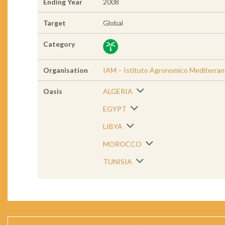
Ending Year
2008
Target
Global
Category
Organisation
IAM – Istituto Agronomico Mediterra
Oasis
ALGERIA
EGYPT
LIBYA
MOROCCO
TUNISIA