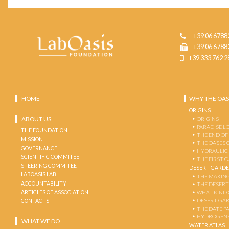
+39 06 6788
+39 06 6788
+39 333 762 2
HOME
WHY THE OAS
ORIGINS
ABOUT US
ORIGINS
PARADISE L
THE FOUNDATION
THE END OF
MISSION
THE OASES 
GOVERNANCE
HYDRAULIC
SCIENTIFIC COMMITEE
THE FIRST 
STEERING COMMITEE
DESERT GARD
LABOASIS LAB
THE MAKING
ACCOUNTABILITY
THE DESERT
ARTICLES OF ASSOCIATION
WHAT KIND 
DESERT GA
CONTACTS
THE DATE P
HYDROGENE
WHAT WE DO
WATER ATLAS