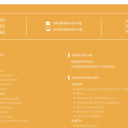
255
V
info@laboasis.org
255
0
www.laboasis.org
I
865
IS?
OASES ATLAS
PRESENTATION
CLASSIFICATION BY TYPOLOGY
OST
 A WORLD
OASIS IN DANGER
CIVILIZATION
WATER
 EMPIRES
OASES
NEW HYDRAULIC INFRASTRUCTURE
DAMS …
ENS
INDIVIDUAL WATERWELLS …
 OF AN OASIS
CONCRETE WATER CHANNELS …
-BEETLE MODEL
SOIL SALINIZATION …
OF OASIS?
DAMAGE TO CROPS …
RDENS
LACK OF SEWAGE …
ALM TREE
EARTH
TIC COMMUNITIES
RURAL FLIGHT …