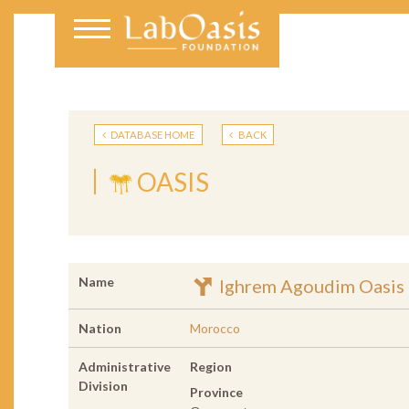
DATABASE HOME
BACK
OASIS
Name
Ighrem Agoudim Oasis
Nation
Morocco
Administrative
Region
Division
Province