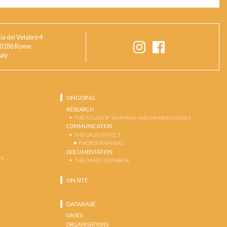
ia del Velabro 4
0186 Rome
taly
ONGOING
RESEARCH
THE ATLAS OF SAHARAN AND ARABIAN OASES
COMMUNICATION
THE OASIS EFFECT
PHOTOGRAPHERS
DOCUMENTATION
S …
THE OASES DATABASE
ON SITE
DATABASE
OASES
ORGANISATIONS