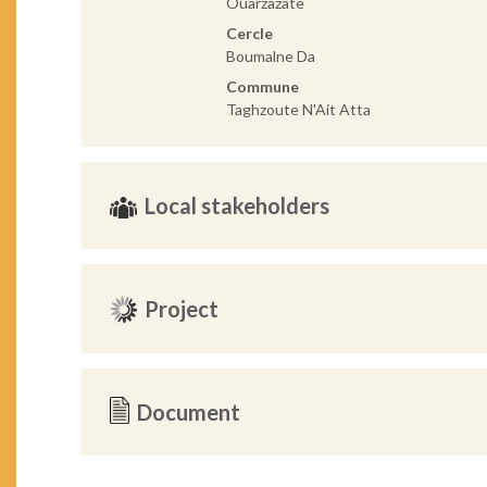
Ouarzazate
Cercle
Boumalne Da
Commune
Taghzoute N'Ait Atta
Local stakeholders
Project
Document