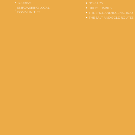
TOURISM
NOMADS
EMPOWERING LOCAL
DROMEDARIES
COMMUNITIES
THE SPICE AND INCENSE ROU
THE SALT AND GOLD ROUTES