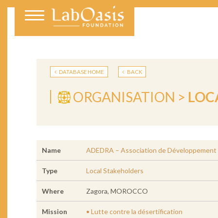
DATABASE HOME
BACK
ORGANISATION >
LOC
Name
ADEDRA – Association de Développement de
Type
Local Stakeholders
Where
Zagora, MOROCCO
Mission
• Lutte contre la désertification