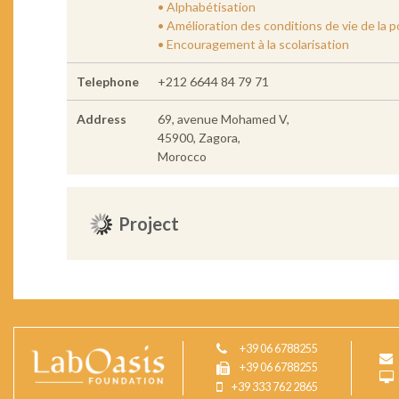
• Alphabétisation
• Amélioration des conditions de vie de la 
• Encouragement à la scolarisation
Telephone
+212 6644 84 79 71
Address
69, avenue Mohamed V,
45900, Zagora,
Morocco
Project
+39 06 6788255
+39 06 6788255
+39 333 762 2865