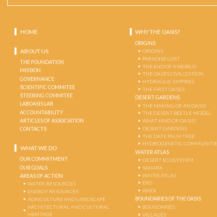
HOME
WHY THE OASIS?
ORIGINS
ABOUT US
ORIGINS
PARADISE LOST
THE FOUNDATION
THE END OF A WORLD
MISSION
THE OASES CIVILIZATION
GOVERNANCE
HYDRAULIC EMPIRES
SCIENTIFIC COMMITEE
THE FIRST OASES
STEERING COMMITEE
DESERT GARDENS
LABOASIS LAB
THE MAKING OF AN OASIS
ACCOUNTABILITY
THE DESERT-BEETLE MODEL
ARTICLES OF ASSOCIATION
WHAT KIND OF OASIS?
DESERT GARDENS
CONTACTS
THE DATE PALM TREE
HYDROGENETIC COMMUNITI
WHAT WE DO
WATER ATLAS
OUR COMMITMENT
DESERT ECOSYSTEM
OUR GOALS
SAHARA
WATER ATLAS
AREAS OF ACTION
ERG
WATER RESOURCES
WADI
ENERGY RESOURCES
BOUNDARIES OF THE OASIS
AGRICULTURE AND LANDSCAPE
ARCHITECTURAL AND CULTURAL
BOUNDARIES
HERITAGE
VILLAGES