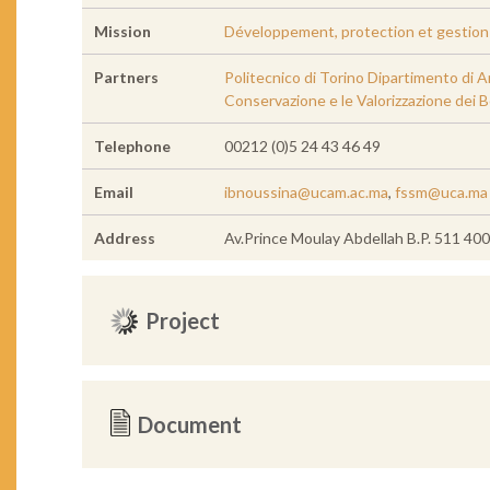
Mission
Développement, protection et gestion d
Partners
Politecnico di Torino Dipartimento di A
Conservazione e le Valorizzazione dei B
Telephone
00212 (0)5 24 43 46 49
Email
ibnoussina@ucam.ac.ma
,
fssm@uca.ma
Address
Av.Prince Moulay Abdellah B.P. 511 4
Project
Document