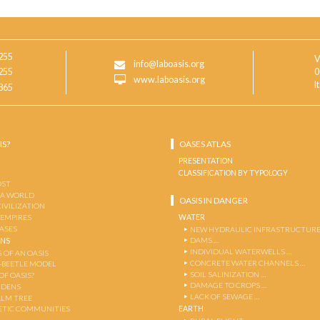
255
V
info@laboasis.org
255
0
www.laboasis.org
I
865
IS?
OASES ATLAS
PRESENTATION
CLASSIFICATION BY TYPOLOGY
OST
 A WORLD
OASIS IN DANGER
CIVILIZATION
WATER
 EMPIRES
OASES
NEW HYDRAULIC INFRASTRUCTURE
DAMS …
ENS
INDIVIDUAL WATERWELLS …
 OF AN OASIS
CONCRETE WATER CHANNELS …
-BEETLE MODEL
SOIL SALINIZATION …
OF OASIS?
DAMAGE TO CROPS …
RDENS
LACK OF SEWAGE …
ALM TREE
EARTH
TIC COMMUNITIES