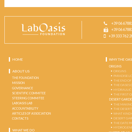
+39 06 6788
+39 06 6788
+39 333 762 2
HOME
WHY THE OAS
ORIGINS
ABOUT US
ORIGINS
PARADISE L
THE FOUNDATION
THE END OF
MISSION
THE OASES 
GOVERNANCE
HYDRAULIC
SCIENTIFIC COMMITEE
THE FIRST 
STEERING COMMITEE
DESERT GARD
LABOASIS LAB
THE MAKING
ACCOUNTABILITY
THE DESERT
ARTICLES OF ASSOCIATION
WHAT KIND 
DESERT GA
CONTACTS
THE DATE P
HYDROGENE
WHAT WE DO