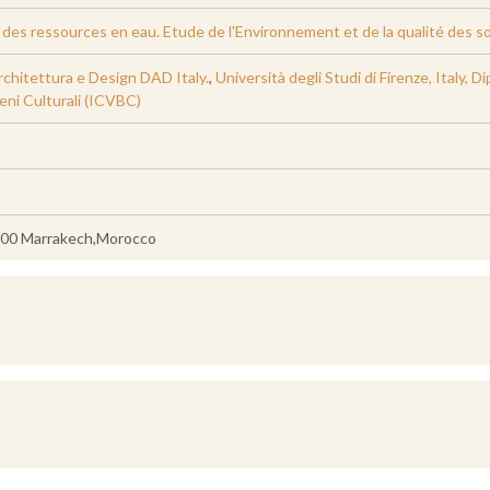
es ressources en eau. Etude de l'Environnement et de la qualité des sols
rchitettura e Design DAD Italy.
,
Università degli Studi di Firenze, Italy, 
eni Culturali (ICVBC)
0000 Marrakech,Morocco