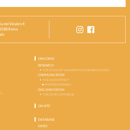
ia del Velabro 4
0186 Rome
taly
ONGOING
RESEARCH
THE ATLAS OF SAHARAN AND ARABIAN OASES
COMMUNICATION
THE OASIS EFFECT
PHOTOGRAPHERS
DOCUMENTATION
S …
THE OASES DATABASE
ON SITE
DATABASE
OASES