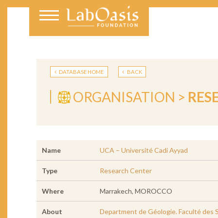
DATABASE HOME
BACK
ORGANISATION >
RES
Name
UCA – Université Cadi Ayyad
Type
Research Center
Where
Marrakech, MOROCCO
About
Department de Géologie. Faculté des S