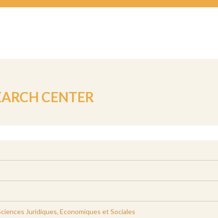
EARCH CENTER
ciences Juridiques, Economiques et Sociales