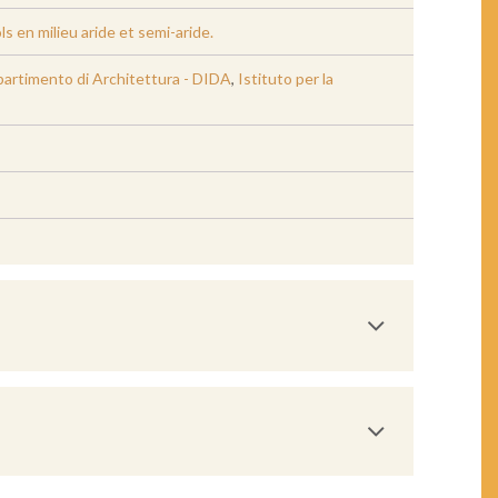
 en milieu aride et semi-aride.
Dipartimento di Architettura - DIDA
,
Istituto per la