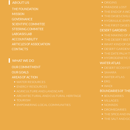
ABOUT US
ORIGINS
PARADISE LOST
THE FOUNDATION
THE END OF A W
MISSION
THE OASES CIVIL
GOVERNANCE
HYDRAULIC EMPI
SCIENTIFIC COMMITEE
THE FIRST OASES
STEERING COMMITEE
DESERT GARDENS
LABOASIS LAB
THE MAKING OF 
ACCOUNTABILITY
THE DESERT-BEE
ARTICLES OF ASSOCIATION
WHAT KIND OF OA
DESERT GARDEN
CONTACTS
THE DATE PALM 
HYDROGENETIC 
WHAT WE DO
WATER ATLAS
OUR COMMITMENT
DESERT ECOSYS
OUR GOALS
SAHARA
WATER ATLAS
AREAS OF ACTION
ERG
WATER RESOURCES
WADI
ENERGY RESOURCES
BOUNDARIES OF THE
AGRICULTURE AND LANDSCAPE
ARCHITECTURAL AND CULTURAL HERITAGE
BOUNDARIES
TOURISM
VILLAGES
EMPOWERING LOCAL COMMUNITIES
NOMADS
DROMEDARIES
THE SPICE AND 
THE SALT AND G