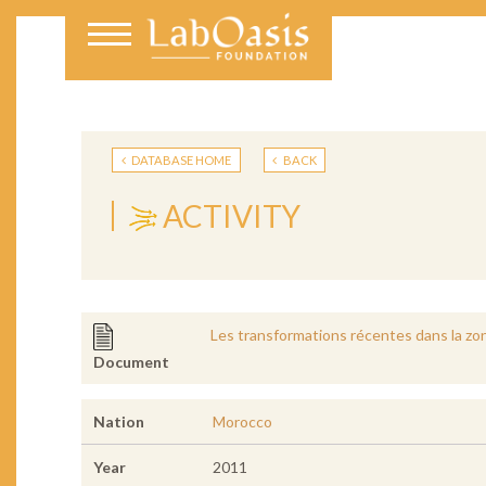
DATABASE HOME
BACK
ACTIVITY
Les transformations récentes dans la zon
Document
Nation
Morocco
Year
2011