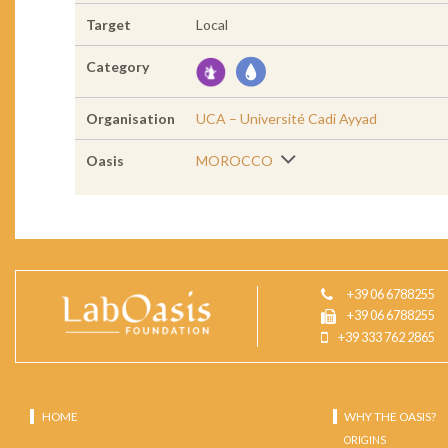
Target
Local
Category
Organisation
UCA – Université Cadi Ayyad
Oasis
MOROCCO
+39 06 6788255
+39 06 6788255
+39 333 762 2865
HOME
WHY THE OASIS?
ORIGINS