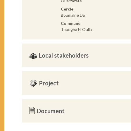
Ouarzazate
Cercle
Boumalne Da
Commune
Toudgha El Oulia
Local stakeholders
Project
Document