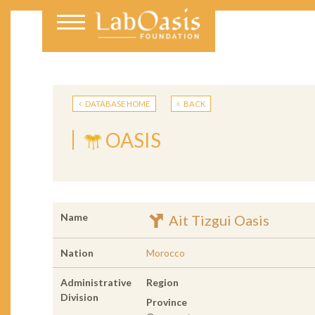
DATABASE HOME
BACK
OASIS
Name
Ait Tizgui Oasis
Nation
Morocco
Administrative
Region
Division
Province