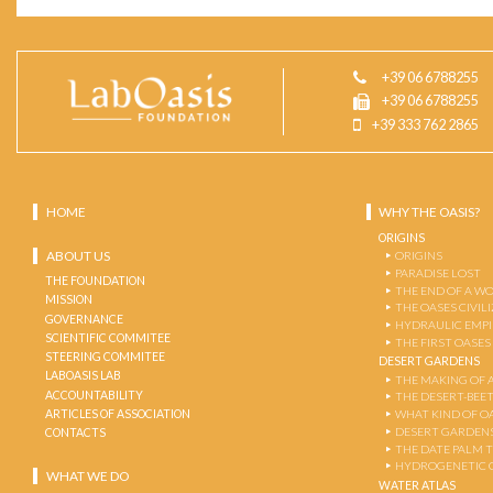
+39 06 6788255
+39 06 6788255
+39 333 762 2865
HOME
WHY THE OASIS?
ORIGINS
ABOUT US
ORIGINS
PARADISE LOST
THE FOUNDATION
THE END OF A W
MISSION
THE OASES CIVIL
GOVERNANCE
HYDRAULIC EMPI
SCIENTIFIC COMMITEE
THE FIRST OASES
STEERING COMMITEE
DESERT GARDENS
LABOASIS LAB
THE MAKING OF 
ACCOUNTABILITY
THE DESERT-BEE
ARTICLES OF ASSOCIATION
WHAT KIND OF OA
DESERT GARDEN
CONTACTS
THE DATE PALM 
HYDROGENETIC 
WHAT WE DO
WATER ATLAS