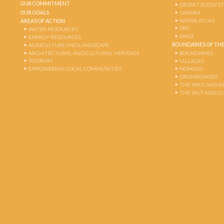
OUR COMMITMENT
DESERT ECOSYS
OUR GOALS
SAHARA
WATER ATLAS
AREAS OF ACTION
ERG
WATER RESOURCES
WADI
ENERGY RESOURCES
BOUNDARIES OF THE
AGRICULTURE AND LANDSCAPE
ARCHITECTURAL AND CULTURAL HERITAGE
BOUNDARIES
TOURISM
VILLAGES
EMPOWERING LOCAL COMMUNITIES
NOMADS
DROMEDARIES
THE SPICE AND 
THE SALT AND G