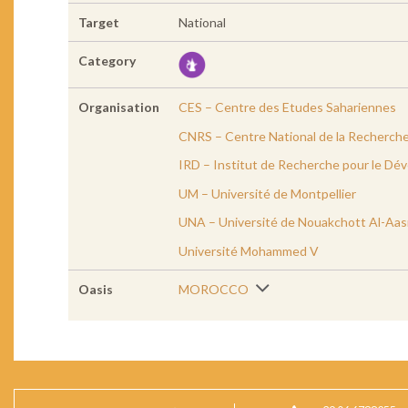
Target
National
Category
Organisation
CES – Centre des Etudes Sahariennes
CNRS – Centre National de la Recherche
IRD – Institut de Recherche pour le D
UM – Université de Montpellier
UNA – Université de Nouakchott Al-Aas
Université Mohammed V
Oasis
MOROCCO