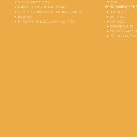
WADI
ENERGY RESOURCES
BOUNDARIES OF THE
AGRICULTURE AND LANDSCAPE
ARCHITECTURAL AND CULTURAL HERITAGE
BOUNDARIES
TOURISM
VILLAGES
EMPOWERING LOCAL COMMUNITIES
NOMADS
DROMEDARIES
THE SPICE AND 
THE SALT AND G