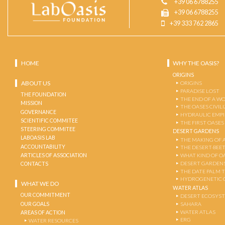
+39 06 6788255
+39 06 6788255
+39 333 762 2865
HOME
WHY THE OASIS?
ORIGINS
ABOUT US
ORIGINS
PARADISE LOST
THE FOUNDATION
THE END OF A W
MISSION
THE OASES CIVIL
GOVERNANCE
HYDRAULIC EMPI
SCIENTIFIC COMMITEE
THE FIRST OASES
STEERING COMMITEE
DESERT GARDENS
LABOASIS LAB
THE MAKING OF 
ACCOUNTABILITY
THE DESERT-BEE
ARTICLES OF ASSOCIATION
WHAT KIND OF OA
DESERT GARDEN
CONTACTS
THE DATE PALM 
HYDROGENETIC 
WHAT WE DO
WATER ATLAS
OUR COMMITMENT
DESERT ECOSYS
OUR GOALS
SAHARA
WATER ATLAS
AREAS OF ACTION
ERG
WATER RESOURCES