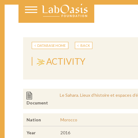
DATABASE HOME
BACK
ACTIVITY
Le Sahara. Lieux d’histoire et espaces d
Document
Nation
Morocco
Year
2016