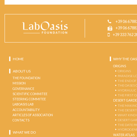
+39 06 6788
+39 06 6788
+39 333 762 2
HOME
WHY THE OAS
ORIGINS
ABOUT US
ORIGINS
PARADISE L
THE FOUNDATION
THE END OF
MISSION
THE OASES 
GOVERNANCE
HYDRAULIC
SCIENTIFIC COMMITEE
THE FIRST 
STEERING COMMITEE
DESERT GARD
LABOASIS LAB
THE MAKING
ACCOUNTABILITY
THE DESERT
ARTICLES OF ASSOCIATION
WHAT KIND 
DESERT GA
CONTACTS
THE DATE P
HYDROGENE
WHAT WE DO
WATER ATLAS