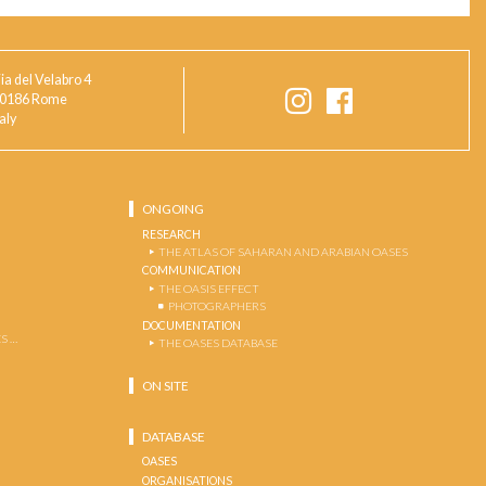
ia del Velabro 4
0186 Rome
taly
ONGOING
RESEARCH
THE ATLAS OF SAHARAN AND ARABIAN OASES
COMMUNICATION
THE OASIS EFFECT
PHOTOGRAPHERS
DOCUMENTATION
S …
THE OASES DATABASE
ON SITE
DATABASE
OASES
ORGANISATIONS