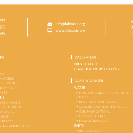
255
V
info@laboasis.org
255
0
www.laboasis.org
I
865
IS?
OASES ATLAS
PRESENTATION
CLASSIFICATION BY TYPOLOGY
OST
 A WORLD
OASIS IN DANGER
CIVILIZATION
WATER
 EMPIRES
OASES
NEW HYDRAULIC INFRASTRUCTURE
DAMS …
ENS
INDIVIDUAL WATERWELLS …
 OF AN OASIS
CONCRETE WATER CHANNELS …
-BEETLE MODEL
SOIL SALINIZATION …
OF OASIS?
DAMAGE TO CROPS …
RDENS
LACK OF SEWAGE …
ALM TREE
EARTH
TIC COMMUNITIES
RURAL FLIGHT …