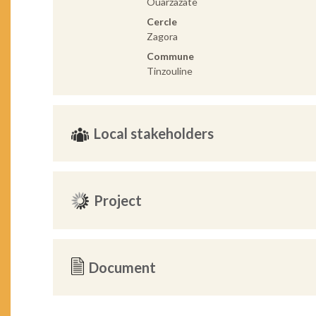
Ouarzazate
Cercle
Zagora
Commune
Tinzouline
Local stakeholders
Project
Document