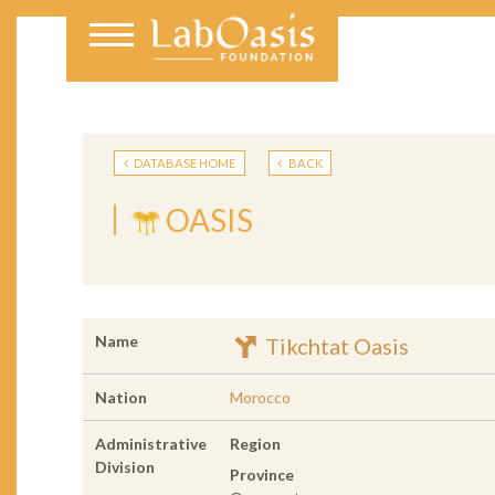
DATABASE HOME
BACK
OASIS
Name
Tikchtat Oasis
Nation
Morocco
Administrative
Region
Division
Province