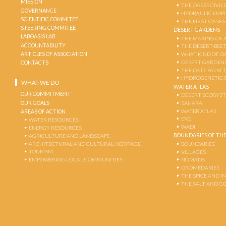
MISSION
THE OASES CIVIL
GOVERNANCE
HYDRAULIC EMPI
SCIENTIFIC COMMITEE
THE FIRST OASES
STEERING COMMITEE
DESERT GARDENS
LABOASIS LAB
THE MAKING OF 
ACCOUNTABILITY
THE DESERT-BEE
ARTICLES OF ASSOCIATION
WHAT KIND OF OA
DESERT GARDEN
CONTACTS
THE DATE PALM 
HYDROGENETIC 
WHAT WE DO
WATER ATLAS
OUR COMMITMENT
DESERT ECOSYS
OUR GOALS
SAHARA
WATER ATLAS
AREAS OF ACTION
ERG
WATER RESOURCES
WADI
ENERGY RESOURCES
BOUNDARIES OF THE
AGRICULTURE AND LANDSCAPE
ARCHITECTURAL AND CULTURAL HERITAGE
BOUNDARIES
TOURISM
VILLAGES
EMPOWERING LOCAL COMMUNITIES
NOMADS
DROMEDARIES
THE SPICE AND 
THE SALT AND G