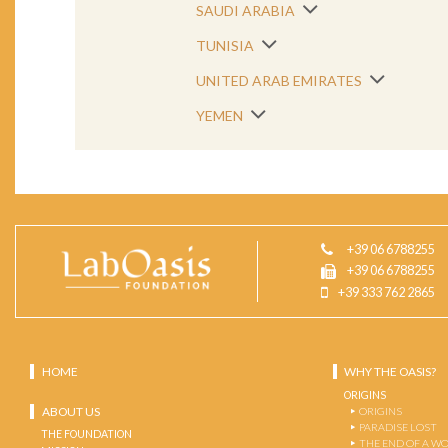
SAUDI ARABIA
TUNISIA
UNITED ARAB EMIRATES
YEMEN
+39 06 6788255
+39 06 6788255
+39 333 762 2865
HOME
WHY THE OASIS?
ORIGINS
ABOUT US
ORIGINS
PARADISE LOST
THE FOUNDATION
THE END OF A W