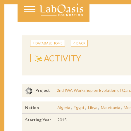
DATABASE HOME
BACK
ACTIVITY
2nd IWA Workshop on Evolution of Qana
Project
Nation
Algeria
,
Egypt
,
Libya
,
Mauritania
,
Mor
Starting Year
2015