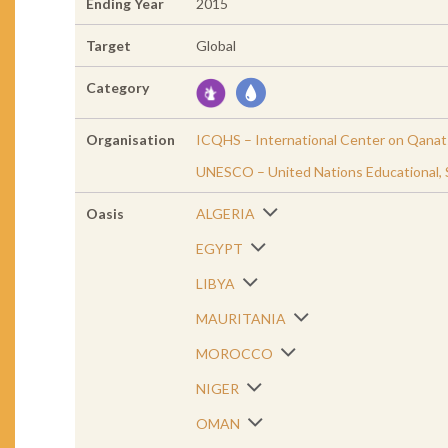
Ending Year
2015
Target
Global
Category
Organisation
ICQHS – International Center on Qanats
UNESCO – United Nations Educational, Sc
Oasis
ALGERIA
EGYPT
LIBYA
MAURITANIA
MOROCCO
NIGER
OMAN