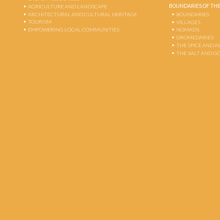
BOUNDARIES OF THE
AGRICULTURE AND LANDSCAPE
ARCHITECTURAL AND CULTURAL HERITAGE
BOUNDARIES
TOURISM
VILLAGES
EMPOWERING LOCAL COMMUNITIES
NOMADS
DROMEDARIES
THE SPICE AND 
THE SALT AND G