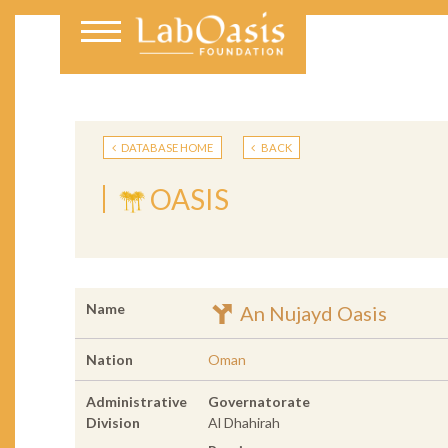
DATABASE HOME
BACK
OASIS
Name
An Nujayd Oasis
Nation
Oman
Administrative
Governatorate
Division
Al Dhahirah