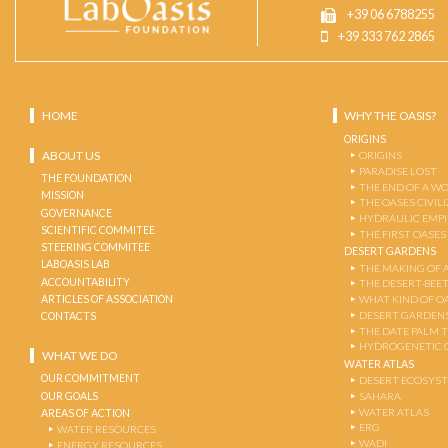
+39 06 6788255
+39 333 762 2865
HOME
WHY THE OASIS?
ORIGINS
ABOUT US
ORIGINS
PARADISE LOST
THE FOUNDATION
THE END OF A W
MISSION
THE OASES CIVIL
GOVERNANCE
HYDRAULIC EMPI
SCIENTIFIC COMMITEE
THE FIRST OASES
STEERING COMMITEE
DESERT GARDENS
LABOASIS LAB
THE MAKING OF 
ACCOUNTABILITY
THE DESERT-BEE
ARTICLES OF ASSOCIATION
WHAT KIND OF OA
DESERT GARDEN
CONTACTS
THE DATE PALM 
HYDROGENETIC 
WHAT WE DO
WATER ATLAS
OUR COMMITMENT
DESERT ECOSYS
OUR GOALS
SAHARA
WATER ATLAS
AREAS OF ACTION
ERG
WATER RESOURCES
WADI
ENERGY RESOURCES