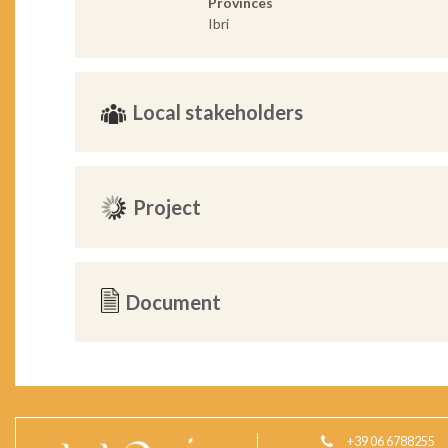
Provinces
Ibri
Local stakeholders
Project
Document
+39 06 6788255