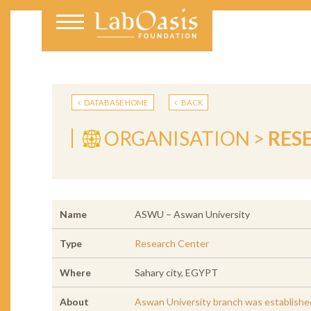
DATABASE HOME
BACK
ORGANISATION >
RES
Name
ASWU – Aswan University
Type
Research Center
Where
Sahary city, EGYPT
About
Aswan University branch was established