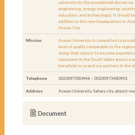
university by the presidential decree no. 
engineering, energy engineering, veterina
education, and archaeology). It should b
addition to the new headquarters in Asw
Aswan City.
Mission
Aswan University is committed to provid
level of quality comparable to the regio
doing their utmost to become experienced
manpower in the South Valley area in a 
beneficial to us and our partners in the 
Telephone
0020097380446 – 00200973480901
Address
Aswan University, Sahary city, airport r
Document