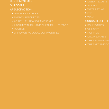
OUR COMMITMENT
DESERT ECOSYS
OUR GOALS
SAHARA
WATER ATLAS
AREAS OF ACTION
ERG
WATER RESOURCES
WADI
ENERGY RESOURCES
BOUNDARIES OF THE
AGRICULTURE AND LANDSCAPE
ARCHITECTURAL AND CULTURAL HERITAGE
BOUNDARIES
TOURISM
VILLAGES
EMPOWERING LOCAL COMMUNITIES
NOMADS
DROMEDARIES
THE SPICE AND 
THE SALT AND G