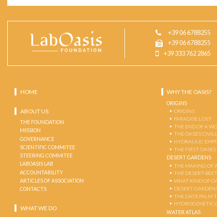
+39 06 6788255
+39 06 6788255
+39 333 762 2865
HOME
WHY THE OASIS?
ORIGINS
ABOUT US
ORIGINS
PARADISE LOST
THE FOUNDATION
THE END OF A W
MISSION
THE OASES CIVIL
GOVERNANCE
HYDRAULIC EMPI
SCIENTIFIC COMMITEE
THE FIRST OASES
STEERING COMMITEE
DESERT GARDENS
LABOASIS LAB
THE MAKING OF 
ACCOUNTABILITY
THE DESERT-BEE
ARTICLES OF ASSOCIATION
WHAT KIND OF OA
DESERT GARDEN
CONTACTS
THE DATE PALM 
HYDROGENETIC 
WHAT WE DO
WATER ATLAS