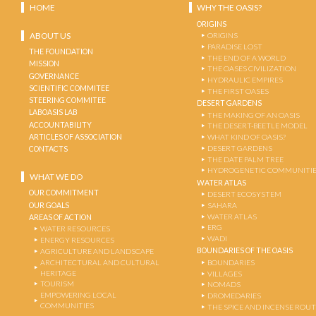
HOME
WHY THE OASIS?
ORIGINS
ABOUT US
ORIGINS
PARADISE LOST
THE FOUNDATION
THE END OF A WORLD
MISSION
THE OASES CIVILIZATION
GOVERNANCE
HYDRAULIC EMPIRES
SCIENTIFIC COMMITEE
THE FIRST OASES
STEERING COMMITEE
DESERT GARDENS
LABOASIS LAB
THE MAKING OF AN OASIS
ACCOUNTABILITY
THE DESERT-BEETLE MODEL
ARTICLES OF ASSOCIATION
WHAT KIND OF OASIS?
DESERT GARDENS
CONTACTS
THE DATE PALM TREE
HYDROGENETIC COMMUNITI
WHAT WE DO
WATER ATLAS
OUR COMMITMENT
DESERT ECOSYSTEM
OUR GOALS
SAHARA
WATER ATLAS
AREAS OF ACTION
ERG
WATER RESOURCES
WADI
ENERGY RESOURCES
BOUNDARIES OF THE OASIS
AGRICULTURE AND LANDSCAPE
ARCHITECTURAL AND CULTURAL
BOUNDARIES
HERITAGE
VILLAGES
TOURISM
NOMADS
EMPOWERING LOCAL
DROMEDARIES
COMMUNITIES
THE SPICE AND INCENSE ROU