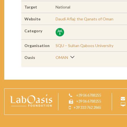
Target
National
Website
Daudi Aflaj: the Qanats of Oman
Category
Organisation
SQU – Sultan Qaboos University
Oasis
OMAN
+39 06 6788255
+39 06 6788255
+39 333 762 2865