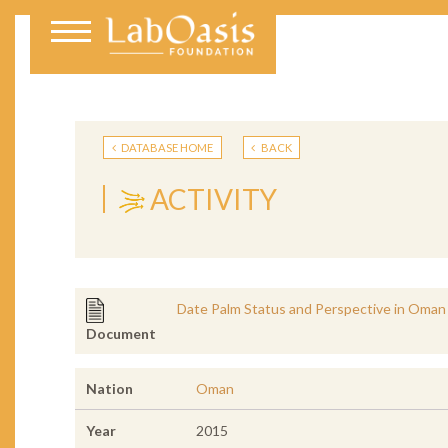
DATABASE HOME
BACK
ACTIVITY
Date Palm Status and Perspective in Oman
Document
Nation
Oman
Year
2015