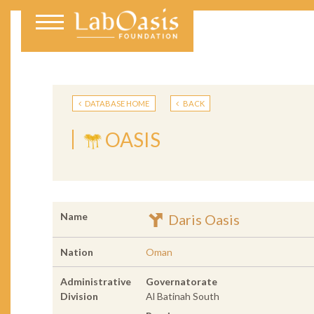
DATABASE HOME
BACK
OASIS
Name
Daris Oasis
Nation
Oman
Administrative
Governatorate
Division
Al Batinah South