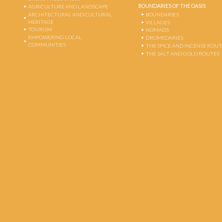
BOUNDARIES OF THE OASIS
AGRICULTURE AND LANDSCAPE
ARCHITECTURAL AND CULTURAL
BOUNDARIES
HERITAGE
VILLAGES
TOURISM
NOMADS
EMPOWERING LOCAL
DROMEDARIES
COMMUNITIES
THE SPICE AND INCENSE ROU
THE SALT AND GOLD ROUTES