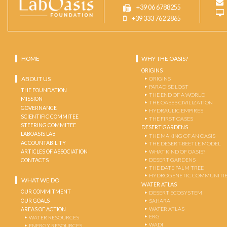
+39 06 6788255
+39 333 762 2865
HOME
WHY THE OASIS?
ORIGINS
ABOUT US
ORIGINS
PARADISE LOST
THE FOUNDATION
THE END OF A WORLD
MISSION
THE OASES CIVILIZATION
GOVERNANCE
HYDRAULIC EMPIRES
SCIENTIFIC COMMITEE
THE FIRST OASES
STEERING COMMITEE
DESERT GARDENS
LABOASIS LAB
THE MAKING OF AN OASIS
ACCOUNTABILITY
THE DESERT-BEETLE MODEL
ARTICLES OF ASSOCIATION
WHAT KIND OF OASIS?
DESERT GARDENS
CONTACTS
THE DATE PALM TREE
HYDROGENETIC COMMUNITI
WHAT WE DO
WATER ATLAS
OUR COMMITMENT
DESERT ECOSYSTEM
OUR GOALS
SAHARA
WATER ATLAS
AREAS OF ACTION
ERG
WATER RESOURCES
WADI
ENERGY RESOURCES