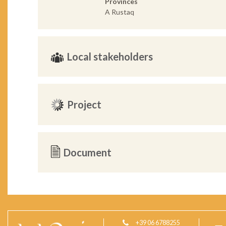
Provinces
A Rustaq
Local stakeholders
Project
Document
+39 06 6788255