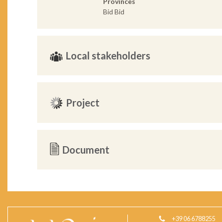
Provinces
Bid Bid
Local stakeholders
Project
Document
+39 06 6788255