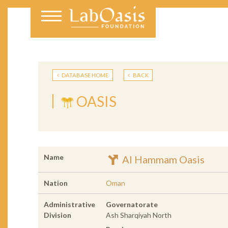
DATABASE HOME
BACK
OASIS
Name
Al Hammam Oasis
Nation
Oman
Administrative
Governatorate
Division
Ash Sharqiyah North