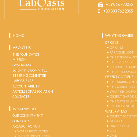
+39 06 6788255
+39 333 762 2865
HOME
WHY THE OASIS?
ORIGINS
ABOUT US
ORIGINS
PARADISE LOST
THE FOUNDATION
THE END OF A W
MISSION
THE OASES CIVIL
GOVERNANCE
HYDRAULIC EMPI
SCIENTIFIC COMMITEE
THE FIRST OASES
STEERING COMMITEE
DESERT GARDENS
LABOASIS LAB
THE MAKING OF 
ACCOUNTABILITY
THE DESERT-BEE
ARTICLES OF ASSOCIATION
WHAT KIND OF OA
DESERT GARDEN
CONTACTS
THE DATE PALM 
HYDROGENETIC 
WHAT WE DO
WATER ATLAS
OUR COMMITMENT
DESERT ECOSYS
OUR GOALS
SAHARA
WATER ATLAS
AREAS OF ACTION
ERG
WATER RESOURCES
WADI
ENERGY RESOURCES