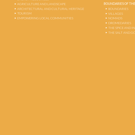
BOUNDARIES OF THE
AGRICULTURE AND LANDSCAPE
ARCHITECTURAL AND CULTURAL HERITAGE
BOUNDARIES
TOURISM
VILLAGES
EMPOWERING LOCAL COMMUNITIES
NOMADS
DROMEDARIES
THE SPICE AND 
THE SALT AND G