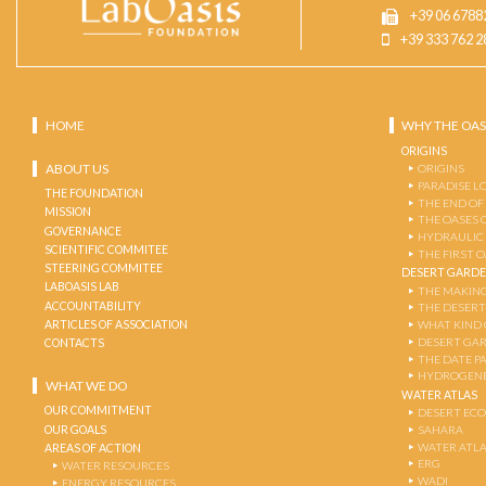
+39 06 6788
+39 333 762 2
HOME
WHY THE OAS
ORIGINS
ABOUT US
ORIGINS
PARADISE L
THE FOUNDATION
THE END OF
MISSION
THE OASES 
GOVERNANCE
HYDRAULIC
SCIENTIFIC COMMITEE
THE FIRST 
STEERING COMMITEE
DESERT GARD
LABOASIS LAB
THE MAKING
ACCOUNTABILITY
THE DESERT
ARTICLES OF ASSOCIATION
WHAT KIND 
DESERT GA
CONTACTS
THE DATE P
HYDROGENE
WHAT WE DO
WATER ATLAS
OUR COMMITMENT
DESERT EC
OUR GOALS
SAHARA
WATER ATL
AREAS OF ACTION
ERG
WATER RESOURCES
WADI
ENERGY RESOURCES