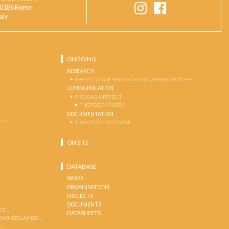
0186 Rome
taly
ONGOING
RESEARCH
THE ATLAS OF SAHARAN AND ARABIAN OASES
COMMUNICATION
THE OASIS EFFECT
PHOTOGRAPHERS
DOCUMENTATION
S …
THE OASES DATABASE
ON SITE
DATABASE
OASES
ORGANISATIONS
PROJECTS
DOCUMENTS
GE …
DATASHEETS
 OWNED LANDS …
 …