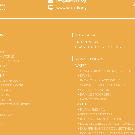
info@laboasis.org
255
0
www.laboasis.org
I
865
IS?
OASES ATLAS
PRESENTATION
CLASSIFICATION BY TYPOLOGY
OST
 A WORLD
OASIS IN DANGER
CIVILIZATION
WATER
 EMPIRES
OASES
NEW HYDRAULIC INFRASTRUCTURE
DAMS …
ENS
INDIVIDUAL WATERWELLS …
 OF AN OASIS
CONCRETE WATER CHANNELS …
-BEETLE MODEL
SOIL SALINIZATION …
OF OASIS?
DAMAGE TO CROPS …
RDENS
LACK OF SEWAGE …
ALM TREE
EARTH
TIC COMMUNITIES
RURAL FLIGHT …
SPREAD OF DISEASES …
OSYSTEM
INTENSIVE MONOCULTURE …
LOSS OF AGRICOLTURAL KNOWLED
AS
DISAPPEARANCE OF COLLECTIVELY
DECLINE OF FARMING PRODUCTION