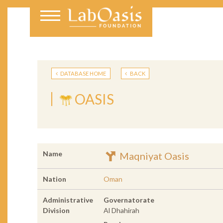
DATABASE HOME
BACK
OASIS
Name
Maqniyat Oasis
Nation
Oman
Administrative
Governatorate
Division
Al Dhahirah