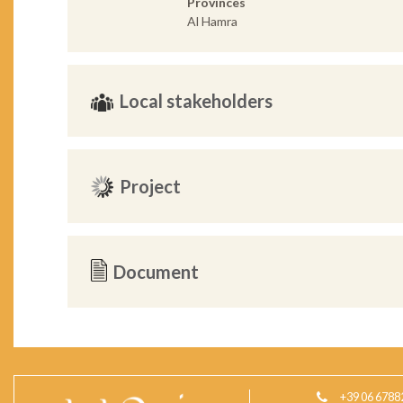
Provinces
Al Hamra
Local stakeholders
Project
Document
+39 06 6788