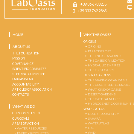
+39 06 6788255
+39 333 762 2865
HOME
WHY THE OASIS?
ORIGINS
ABOUT US
ORIGINS
PARADISE LOST
THE FOUNDATION
THE END OF A WORLD
MISSION
THE OASES CIVILIZATION
GOVERNANCE
HYDRAULIC EMPIRES
SCIENTIFIC COMMITEE
THE FIRST OASES
STEERING COMMITEE
DESERT GARDENS
LABOASIS LAB
THE MAKING OF AN OASIS
ACCOUNTABILITY
THE DESERT-BEETLE MODEL
ARTICLES OF ASSOCIATION
WHAT KIND OF OASIS?
DESERT GARDENS
CONTACTS
THE DATE PALM TREE
HYDROGENETIC COMMUNITI
WHAT WE DO
WATER ATLAS
OUR COMMITMENT
DESERT ECOSYSTEM
OUR GOALS
SAHARA
WATER ATLAS
AREAS OF ACTION
ERG
WATER RESOURCES
WADI
ENERGY RESOURCES