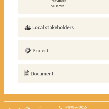
Provinces
Al Hamra
Local stakeholders
Project
Document
+39 06 6788255