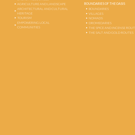
BOUNDARIES OF THE OASIS
AGRICULTURE AND LANDSCAPE
ARCHITECTURAL AND CULTURAL
BOUNDARIES
HERITAGE
VILLAGES
TOURISM
NOMADS
EMPOWERING LOCAL
DROMEDARIES
COMMUNITIES
THE SPICE AND INCENSE ROU
THE SALT AND GOLD ROUTES