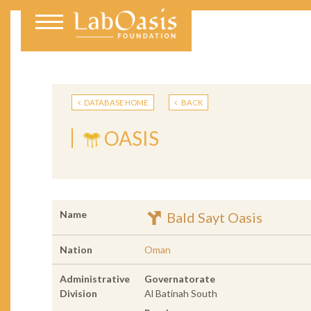
DATABASE HOME
BACK
OASIS
Name
Bald Sayt Oasis
Nation
Oman
Administrative
Governatorate
Division
Al Batinah South