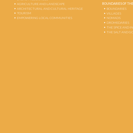
BOUNDARIES OF THE
AGRICULTURE AND LANDSCAPE
ARCHITECTURAL AND CULTURAL HERITAGE
BOUNDARIES
TOURISM
VILLAGES
EMPOWERING LOCAL COMMUNITIES
NOMADS
DROMEDARIES
THE SPICE AND 
THE SALT AND G