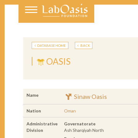
DATABASE HOME
BACK
OASIS
Name
Sinaw Oasis
Nation
Oman
Administrative
Governatorate
Division
Ash Sharqiyah North