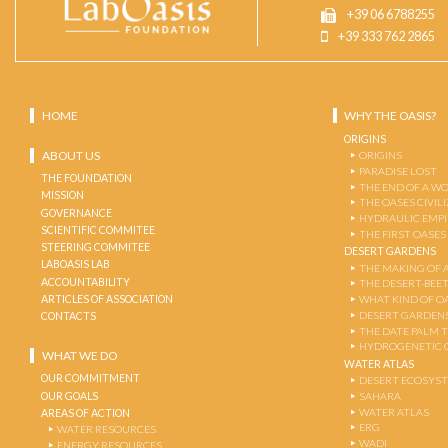
+39 06 6788255
+39 333 762 2865
HOME
WHY THE OASIS?
ORIGINS
ABOUT US
ORIGINS
PARADISE LOST
THE FOUNDATION
THE END OF A W
MISSION
THE OASES CIVIL
GOVERNANCE
HYDRAULIC EMPI
SCIENTIFIC COMMITEE
THE FIRST OASES
STEERING COMMITEE
DESERT GARDENS
LABOASIS LAB
THE MAKING OF 
ACCOUNTABILITY
THE DESERT-BEE
ARTICLES OF ASSOCIATION
WHAT KIND OF OA
DESERT GARDEN
CONTACTS
THE DATE PALM 
HYDROGENETIC 
WHAT WE DO
WATER ATLAS
OUR COMMITMENT
DESERT ECOSYS
OUR GOALS
SAHARA
WATER ATLAS
AREAS OF ACTION
ERG
WATER RESOURCES
WADI
ENERGY RESOURCES