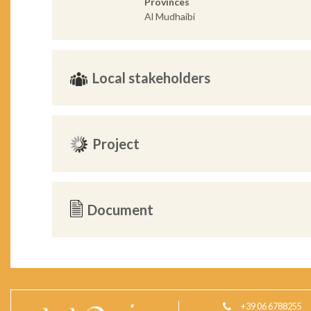
Provinces
Al Mudhaibi
Local stakeholders
Project
Document
+39 06 6788255