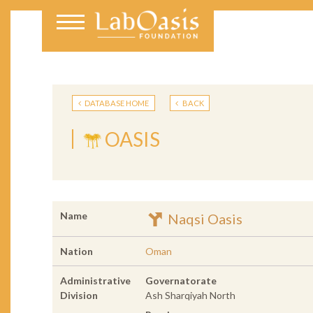
DATABASE HOME
BACK
OASIS
Name
Naqsi Oasis
Nation
Oman
Administrative
Governatorate
Division
Ash Sharqiyah North