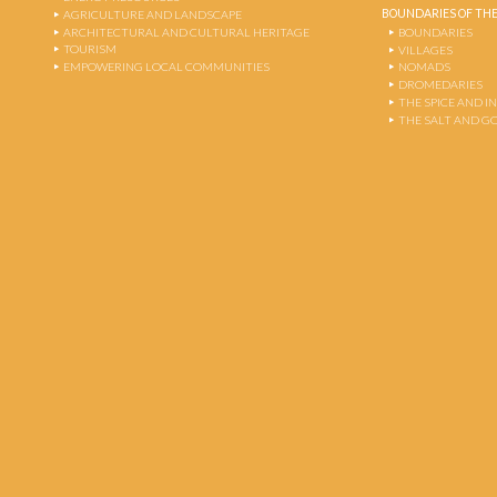
BOUNDARIES OF THE
AGRICULTURE AND LANDSCAPE
ARCHITECTURAL AND CULTURAL HERITAGE
BOUNDARIES
TOURISM
VILLAGES
EMPOWERING LOCAL COMMUNITIES
NOMADS
DROMEDARIES
THE SPICE AND 
THE SALT AND G