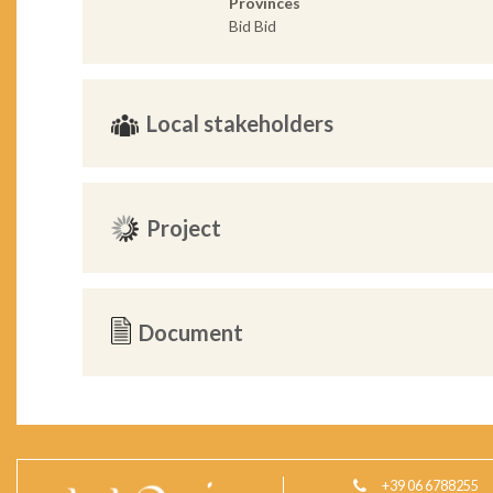
Provinces
Bid Bid
Local stakeholders
Project
Document
+39 06 6788255