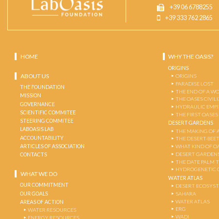
+39 06 6788255
+39 333 762 2865
HOME
WHY THE OASIS?
ORIGINS
ABOUT US
ORIGINS
PARADISE LOST
THE FOUNDATION
THE END OF A W
MISSION
THE OASES CIVIL
GOVERNANCE
HYDRAULIC EMPI
SCIENTIFIC COMMITEE
THE FIRST OASES
STEERING COMMITEE
DESERT GARDENS
LABOASIS LAB
THE MAKING OF 
ACCOUNTABILITY
THE DESERT-BEE
ARTICLES OF ASSOCIATION
WHAT KIND OF OA
DESERT GARDEN
CONTACTS
THE DATE PALM 
HYDROGENETIC 
WHAT WE DO
WATER ATLAS
OUR COMMITMENT
DESERT ECOSYS
OUR GOALS
SAHARA
WATER ATLAS
AREAS OF ACTION
ERG
WATER RESOURCES
WADI
ENERGY RESOURCES