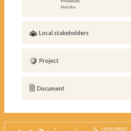
Provinces
Mahdha
Local stakeholders
Project
Document
+39 06 6788255