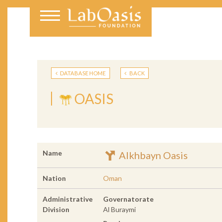
DATABASE HOME
BACK
OASIS
Name
Alkhbayn Oasis
Nation
Oman
Administrative
Governatorate
Division
Al Buraymi