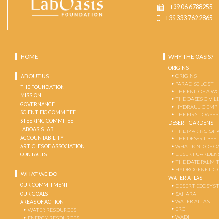
+39 06 6788255
+39 333 762 2865
HOME
WHY THE OASIS?
ORIGINS
ABOUT US
ORIGINS
PARADISE LOST
THE FOUNDATION
THE END OF A W
MISSION
THE OASES CIVIL
GOVERNANCE
HYDRAULIC EMPI
SCIENTIFIC COMMITEE
THE FIRST OASES
STEERING COMMITEE
DESERT GARDENS
LABOASIS LAB
THE MAKING OF 
ACCOUNTABILITY
THE DESERT-BEE
ARTICLES OF ASSOCIATION
WHAT KIND OF OA
DESERT GARDEN
CONTACTS
THE DATE PALM 
HYDROGENETIC 
WHAT WE DO
WATER ATLAS
OUR COMMITMENT
DESERT ECOSYS
OUR GOALS
SAHARA
WATER ATLAS
AREAS OF ACTION
ERG
WATER RESOURCES
WADI
ENERGY RESOURCES