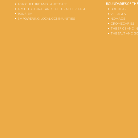
BOUNDARIES OF THE
AGRICULTURE AND LANDSCAPE
ARCHITECTURAL AND CULTURAL HERITAGE
BOUNDARIES
TOURISM
VILLAGES
EMPOWERING LOCAL COMMUNITIES
NOMADS
DROMEDARIES
THE SPICE AND 
THE SALT AND G