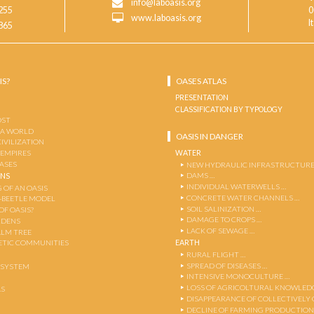
info@laboasis.org
255
0
www.laboasis.org
I
865
IS?
OASES ATLAS
PRESENTATION
CLASSIFICATION BY TYPOLOGY
OST
 A WORLD
OASIS IN DANGER
CIVILIZATION
WATER
 EMPIRES
OASES
NEW HYDRAULIC INFRASTRUCTURE
DAMS …
ENS
INDIVIDUAL WATERWELLS …
 OF AN OASIS
CONCRETE WATER CHANNELS …
-BEETLE MODEL
SOIL SALINIZATION …
OF OASIS?
DAMAGE TO CROPS …
RDENS
LACK OF SEWAGE …
ALM TREE
EARTH
TIC COMMUNITIES
RURAL FLIGHT …
SPREAD OF DISEASES …
OSYSTEM
INTENSIVE MONOCULTURE …
LOSS OF AGRICOLTURAL KNOWLED
AS
DISAPPEARANCE OF COLLECTIVELY
DECLINE OF FARMING PRODUCTION