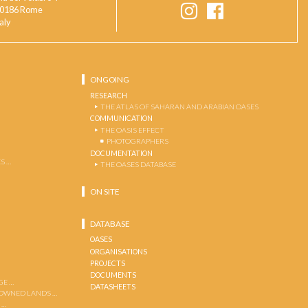
0186 Rome
taly
ONGOING
RESEARCH
THE ATLAS OF SAHARAN AND ARABIAN OASES
COMMUNICATION
THE OASIS EFFECT
PHOTOGRAPHERS
DOCUMENTATION
S …
THE OASES DATABASE
ON SITE
DATABASE
OASES
ORGANISATIONS
PROJECTS
DOCUMENTS
GE …
DATASHEETS
 OWNED LANDS …
 …