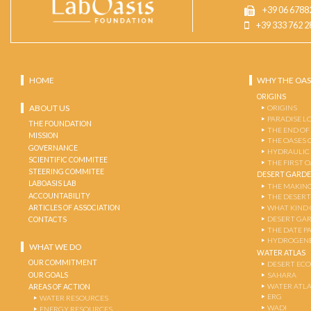
+39 06 6788
+39 333 762 2
HOME
WHY THE OAS
ORIGINS
ABOUT US
ORIGINS
PARADISE L
THE FOUNDATION
THE END OF
MISSION
THE OASES 
GOVERNANCE
HYDRAULIC
SCIENTIFIC COMMITEE
THE FIRST 
STEERING COMMITEE
DESERT GARD
LABOASIS LAB
THE MAKING
ACCOUNTABILITY
THE DESERT
ARTICLES OF ASSOCIATION
WHAT KIND 
DESERT GA
CONTACTS
THE DATE P
HYDROGENE
WHAT WE DO
WATER ATLAS
OUR COMMITMENT
DESERT EC
OUR GOALS
SAHARA
WATER ATL
AREAS OF ACTION
ERG
WATER RESOURCES
WADI
ENERGY RESOURCES