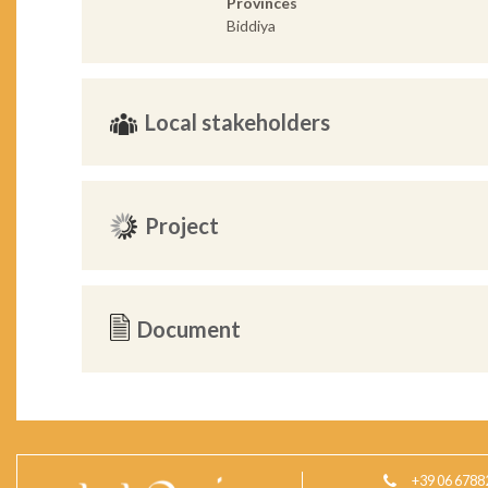
Provinces
Biddiya
Local stakeholders
Project
Document
+39 06 6788