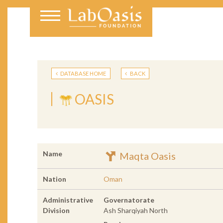
DATABASE HOME
BACK
OASIS
Name
Maqta Oasis
Nation
Oman
Administrative
Governatorate
Division
Ash Sharqiyah North