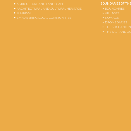
BOUNDARIES OF THE
AGRICULTURE AND LANDSCAPE
ARCHITECTURAL AND CULTURAL HERITAGE
BOUNDARIES
TOURISM
VILLAGES
EMPOWERING LOCAL COMMUNITIES
NOMADS
DROMEDARIES
THE SPICE AND 
THE SALT AND G