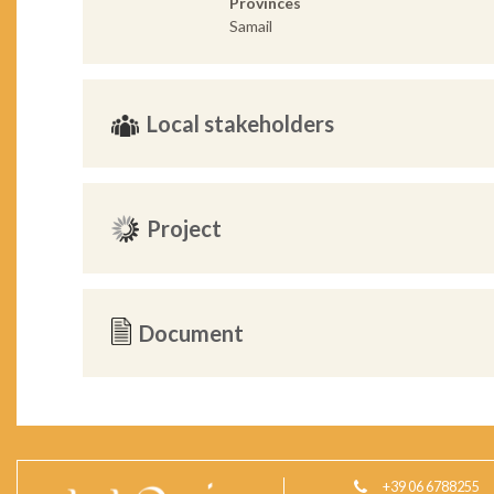
Provinces
Samail
Local stakeholders
Project
Document
+39 06 6788255