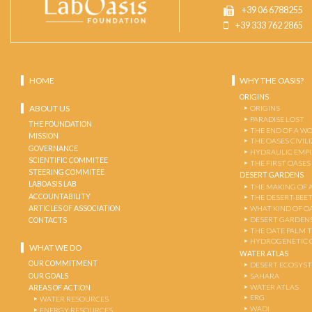
+39 06 6788255
+39 333 762 2865
HOME
WHY THE OASIS?
ORIGINS
ABOUT US
ORIGINS
PARADISE LOST
THE FOUNDATION
THE END OF A W
MISSION
THE OASES CIVIL
GOVERNANCE
HYDRAULIC EMPI
SCIENTIFIC COMMITEE
THE FIRST OASES
STEERING COMMITEE
DESERT GARDENS
LABOASIS LAB
THE MAKING OF 
ACCOUNTABILITY
THE DESERT-BEE
ARTICLES OF ASSOCIATION
WHAT KIND OF OA
DESERT GARDEN
CONTACTS
THE DATE PALM 
HYDROGENETIC 
WHAT WE DO
WATER ATLAS
OUR COMMITMENT
DESERT ECOSYS
OUR GOALS
SAHARA
WATER ATLAS
AREAS OF ACTION
ERG
WATER RESOURCES
WADI
ENERGY RESOURCES