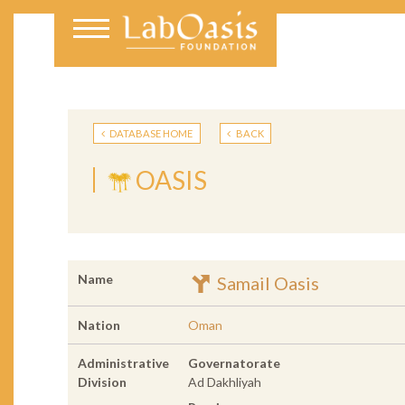
DATABASE HOME
BACK
OASIS
Name
Samail Oasis
Nation
Oman
Administrative
Governatorate
Division
Ad Dakhliyah