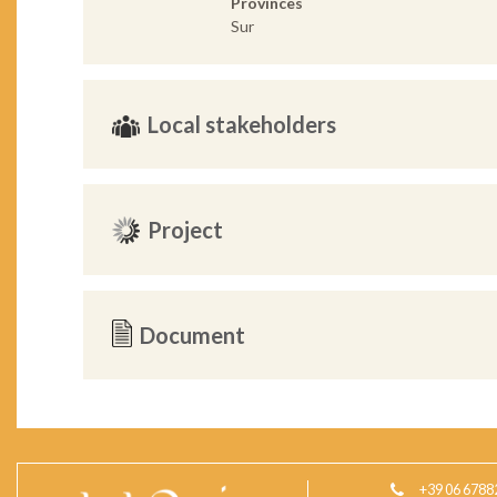
Provinces
Sur
Local stakeholders
Project
Document
+39 06 6788