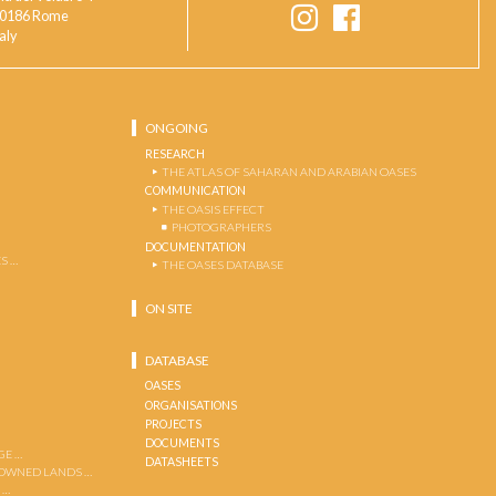
0186 Rome
taly
ONGOING
RESEARCH
THE ATLAS OF SAHARAN AND ARABIAN OASES
COMMUNICATION
THE OASIS EFFECT
PHOTOGRAPHERS
DOCUMENTATION
S …
THE OASES DATABASE
ON SITE
DATABASE
OASES
ORGANISATIONS
PROJECTS
DOCUMENTS
GE …
DATASHEETS
 OWNED LANDS …
 …