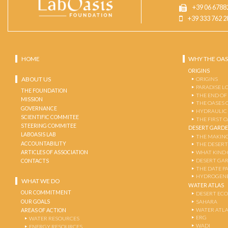
+39 06 6788
+39 333 762 2
HOME
WHY THE OAS
ORIGINS
ABOUT US
ORIGINS
PARADISE L
THE FOUNDATION
THE END OF
MISSION
THE OASES 
GOVERNANCE
HYDRAULIC
SCIENTIFIC COMMITEE
THE FIRST 
STEERING COMMITEE
DESERT GARD
LABOASIS LAB
THE MAKING
ACCOUNTABILITY
THE DESERT
ARTICLES OF ASSOCIATION
WHAT KIND 
DESERT GA
CONTACTS
THE DATE P
HYDROGENE
WHAT WE DO
WATER ATLAS
OUR COMMITMENT
DESERT EC
OUR GOALS
SAHARA
WATER ATL
AREAS OF ACTION
ERG
WATER RESOURCES
WADI
ENERGY RESOURCES