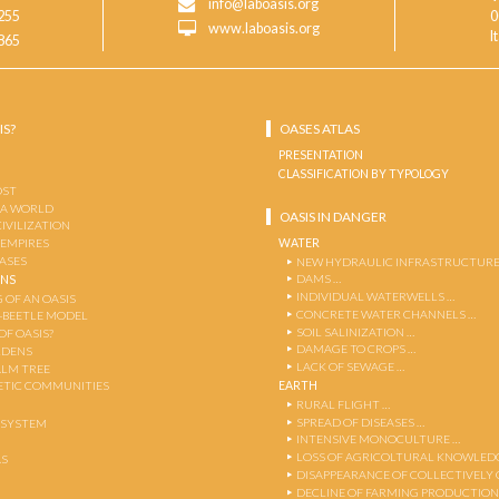
info@laboasis.org
255
0
www.laboasis.org
I
865
IS?
OASES ATLAS
PRESENTATION
CLASSIFICATION BY TYPOLOGY
OST
 A WORLD
OASIS IN DANGER
CIVILIZATION
WATER
 EMPIRES
OASES
NEW HYDRAULIC INFRASTRUCTURE
DAMS …
ENS
INDIVIDUAL WATERWELLS …
 OF AN OASIS
CONCRETE WATER CHANNELS …
-BEETLE MODEL
SOIL SALINIZATION …
OF OASIS?
DAMAGE TO CROPS …
RDENS
LACK OF SEWAGE …
ALM TREE
EARTH
TIC COMMUNITIES
RURAL FLIGHT …
SPREAD OF DISEASES …
OSYSTEM
INTENSIVE MONOCULTURE …
LOSS OF AGRICOLTURAL KNOWLED
AS
DISAPPEARANCE OF COLLECTIVELY
DECLINE OF FARMING PRODUCTION