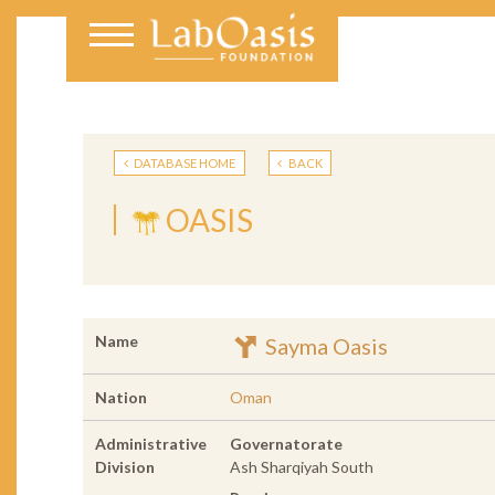
DATABASE HOME
BACK
OASIS
Name
Sayma Oasis
Nation
Oman
Administrative
Governatorate
Division
Ash Sharqiyah South