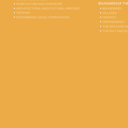
BOUNDARIES OF THE
AGRICULTURE AND LANDSCAPE
ARCHITECTURAL AND CULTURAL HERITAGE
BOUNDARIES
TOURISM
VILLAGES
EMPOWERING LOCAL COMMUNITIES
NOMADS
DROMEDARIES
THE SPICE AND 
THE SALT AND G