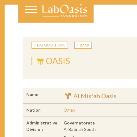
DATABASE HOME
BACK
OASIS
Name
Al Misfah Oasis
Nation
Oman
Administrative
Governatorate
Division
Al Batinah South