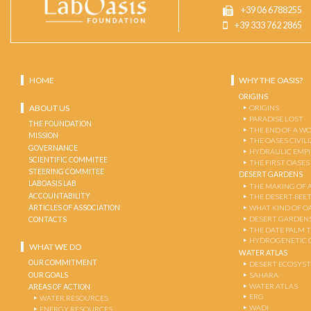
+39 06 6788255
+39 333 762 2865
HOME
WHY THE OASIS?
ORIGINS
ABOUT US
ORIGINS
PARADISE LOST
THE FOUNDATION
THE END OF A W
MISSION
THE OASES CIVIL
GOVERNANCE
HYDRAULIC EMPI
SCIENTIFIC COMMITEE
THE FIRST OASES
STEERING COMMITEE
DESERT GARDENS
LABOASIS LAB
THE MAKING OF 
ACCOUNTABILITY
THE DESERT-BEE
ARTICLES OF ASSOCIATION
WHAT KIND OF OA
DESERT GARDEN
CONTACTS
THE DATE PALM 
HYDROGENETIC 
WHAT WE DO
WATER ATLAS
OUR COMMITMENT
DESERT ECOSYS
OUR GOALS
SAHARA
WATER ATLAS
AREAS OF ACTION
ERG
WATER RESOURCES
WADI
ENERGY RESOURCES