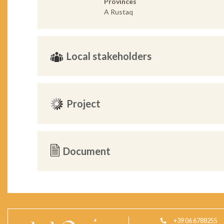
Provinces
A Rustaq
Local stakeholders
Project
Document
+39 06 6788255