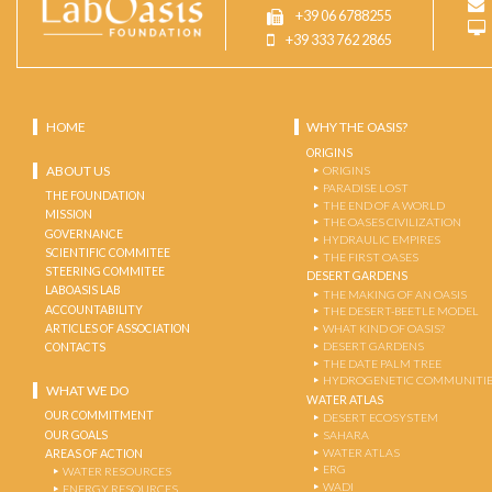
+39 06 6788255
+39 333 762 2865
HOME
WHY THE OASIS?
ORIGINS
ABOUT US
ORIGINS
PARADISE LOST
THE FOUNDATION
THE END OF A WORLD
MISSION
THE OASES CIVILIZATION
GOVERNANCE
HYDRAULIC EMPIRES
SCIENTIFIC COMMITEE
THE FIRST OASES
STEERING COMMITEE
DESERT GARDENS
LABOASIS LAB
THE MAKING OF AN OASIS
ACCOUNTABILITY
THE DESERT-BEETLE MODEL
ARTICLES OF ASSOCIATION
WHAT KIND OF OASIS?
DESERT GARDENS
CONTACTS
THE DATE PALM TREE
HYDROGENETIC COMMUNITI
WHAT WE DO
WATER ATLAS
OUR COMMITMENT
DESERT ECOSYSTEM
OUR GOALS
SAHARA
WATER ATLAS
AREAS OF ACTION
ERG
WATER RESOURCES
WADI
ENERGY RESOURCES