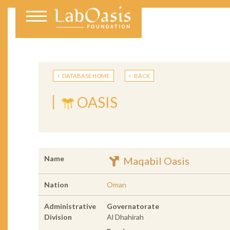
DATABASE HOME
BACK
OASIS
Name
Maqabil Oasis
Nation
Oman
Administrative
Governatorate
Division
Al Dhahirah