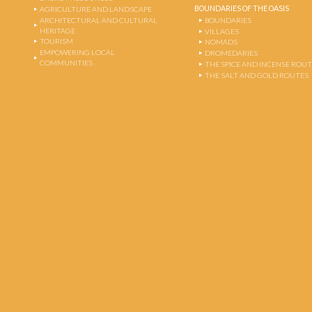
BOUNDARIES OF THE OASIS
AGRICULTURE AND LANDSCAPE
ARCHITECTURAL AND CULTURAL
BOUNDARIES
HERITAGE
VILLAGES
TOURISM
NOMADS
EMPOWERING LOCAL
DROMEDARIES
COMMUNITIES
THE SPICE AND INCENSE ROU
THE SALT AND GOLD ROUTES