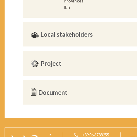
Provinces
Ibri
Local stakeholders
Project
Document
+39 06 6788255