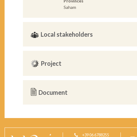
Provinces
Saham
Local stakeholders
Project
Document
+39 06 6788255