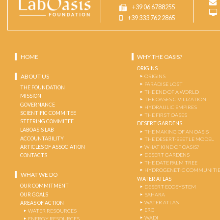
+39 06 6788255
+39 333 762 2865
HOME
WHY THE OASIS?
ORIGINS
ABOUT US
ORIGINS
PARADISE LOST
THE FOUNDATION
THE END OF A WORLD
MISSION
THE OASES CIVILIZATION
GOVERNANCE
HYDRAULIC EMPIRES
SCIENTIFIC COMMITEE
THE FIRST OASES
STEERING COMMITEE
DESERT GARDENS
LABOASIS LAB
THE MAKING OF AN OASIS
ACCOUNTABILITY
THE DESERT-BEETLE MODEL
ARTICLES OF ASSOCIATION
WHAT KIND OF OASIS?
DESERT GARDENS
CONTACTS
THE DATE PALM TREE
HYDROGENETIC COMMUNITI
WHAT WE DO
WATER ATLAS
OUR COMMITMENT
DESERT ECOSYSTEM
OUR GOALS
SAHARA
WATER ATLAS
AREAS OF ACTION
ERG
WATER RESOURCES
WADI
ENERGY RESOURCES