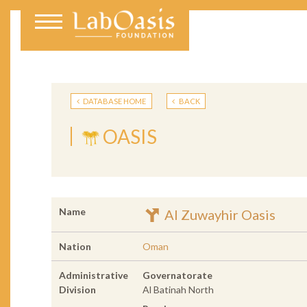
DATABASE HOME
BACK
OASIS
Name
Al Zuwayhir Oasis
Nation
Oman
Administrative
Governatorate
Division
Al Batinah North