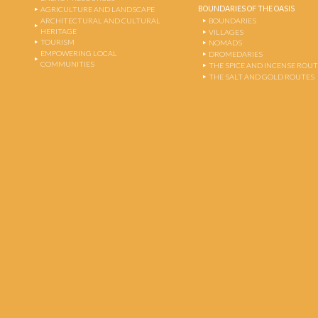
BOUNDARIES OF THE OASIS
AGRICULTURE AND LANDSCAPE
ARCHITECTURAL AND CULTURAL
BOUNDARIES
HERITAGE
VILLAGES
TOURISM
NOMADS
EMPOWERING LOCAL
DROMEDARIES
COMMUNITIES
THE SPICE AND INCENSE ROU
THE SALT AND GOLD ROUTES