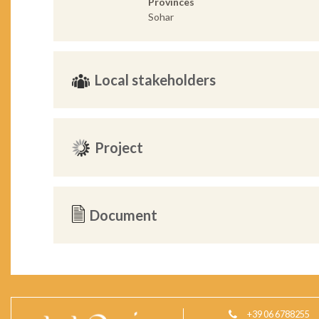
Provinces
Sohar
Local stakeholders
Project
Document
+39 06 6788255