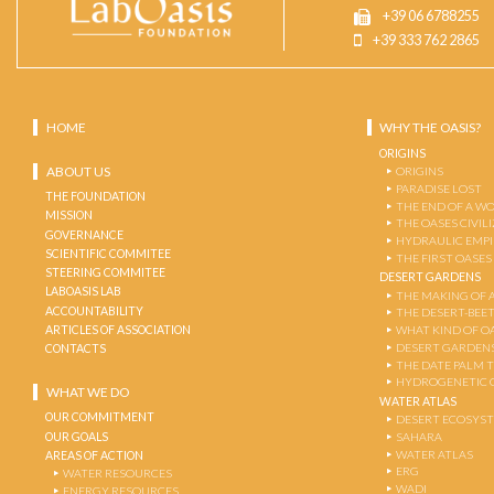
+39 06 6788255
+39 333 762 2865
HOME
WHY THE OASIS?
ORIGINS
ABOUT US
ORIGINS
PARADISE LOST
THE FOUNDATION
THE END OF A W
MISSION
THE OASES CIVIL
GOVERNANCE
HYDRAULIC EMPI
SCIENTIFIC COMMITEE
THE FIRST OASES
STEERING COMMITEE
DESERT GARDENS
LABOASIS LAB
THE MAKING OF 
ACCOUNTABILITY
THE DESERT-BEE
ARTICLES OF ASSOCIATION
WHAT KIND OF OA
DESERT GARDEN
CONTACTS
THE DATE PALM 
HYDROGENETIC 
WHAT WE DO
WATER ATLAS
OUR COMMITMENT
DESERT ECOSYS
OUR GOALS
SAHARA
WATER ATLAS
AREAS OF ACTION
ERG
WATER RESOURCES
WADI
ENERGY RESOURCES