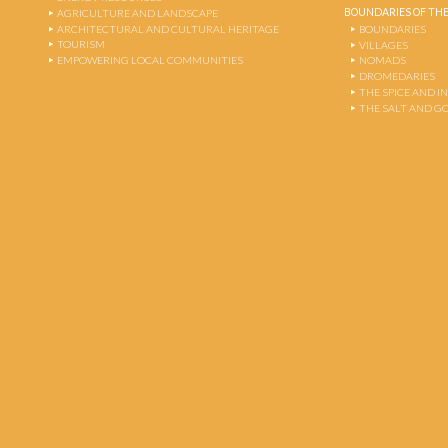
BOUNDARIES OF THE
AGRICULTURE AND LANDSCAPE
ARCHITECTURAL AND CULTURAL HERITAGE
BOUNDARIES
TOURISM
VILLAGES
EMPOWERING LOCAL COMMUNITIES
NOMADS
DROMEDARIES
THE SPICE AND 
THE SALT AND G