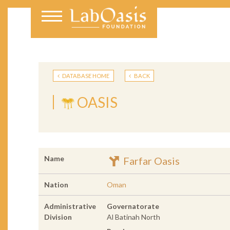
DATABASE HOME
BACK
OASIS
Name
Farfar Oasis
Nation
Oman
Administrative
Governatorate
Division
Al Batinah North