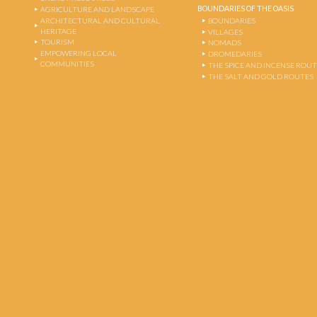
BOUNDARIES OF THE OASIS
AGRICULTURE AND LANDSCAPE
ARCHITECTURAL AND CULTURAL
BOUNDARIES
HERITAGE
VILLAGES
TOURISM
NOMADS
EMPOWERING LOCAL
DROMEDARIES
COMMUNITIES
THE SPICE AND INCENSE ROU
THE SALT AND GOLD ROUTES