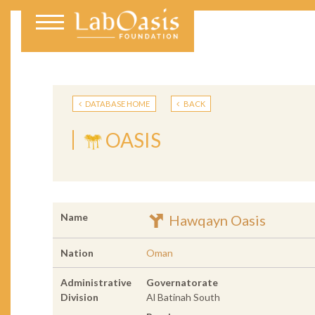
DATABASE HOME
BACK
OASIS
Name
Hawqayn Oasis
Nation
Oman
Administrative
Governatorate
Division
Al Batinah South