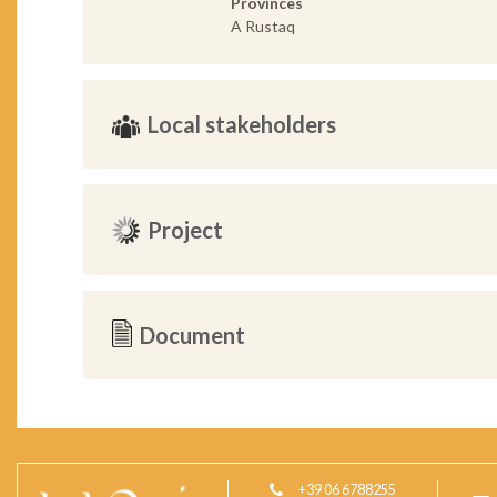
Provinces
A Rustaq
Local stakeholders
Project
Document
+39 06 6788255