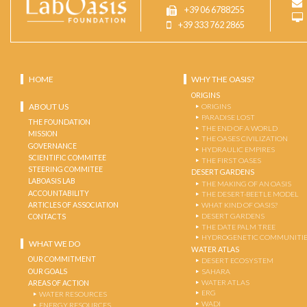
+39 06 6788255
+39 333 762 2865
HOME
WHY THE OASIS?
ORIGINS
ABOUT US
ORIGINS
PARADISE LOST
THE FOUNDATION
THE END OF A WORLD
MISSION
THE OASES CIVILIZATION
GOVERNANCE
HYDRAULIC EMPIRES
SCIENTIFIC COMMITEE
THE FIRST OASES
STEERING COMMITEE
DESERT GARDENS
LABOASIS LAB
THE MAKING OF AN OASIS
ACCOUNTABILITY
THE DESERT-BEETLE MODEL
ARTICLES OF ASSOCIATION
WHAT KIND OF OASIS?
DESERT GARDENS
CONTACTS
THE DATE PALM TREE
HYDROGENETIC COMMUNITI
WHAT WE DO
WATER ATLAS
OUR COMMITMENT
DESERT ECOSYSTEM
OUR GOALS
SAHARA
WATER ATLAS
AREAS OF ACTION
ERG
WATER RESOURCES
WADI
ENERGY RESOURCES