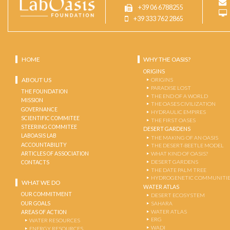
+39 06 6788255
+39 333 762 2865
HOME
WHY THE OASIS?
ORIGINS
ABOUT US
ORIGINS
PARADISE LOST
THE FOUNDATION
THE END OF A WORLD
MISSION
THE OASES CIVILIZATION
GOVERNANCE
HYDRAULIC EMPIRES
SCIENTIFIC COMMITEE
THE FIRST OASES
STEERING COMMITEE
DESERT GARDENS
LABOASIS LAB
THE MAKING OF AN OASIS
ACCOUNTABILITY
THE DESERT-BEETLE MODEL
ARTICLES OF ASSOCIATION
WHAT KIND OF OASIS?
DESERT GARDENS
CONTACTS
THE DATE PALM TREE
HYDROGENETIC COMMUNITI
WHAT WE DO
WATER ATLAS
OUR COMMITMENT
DESERT ECOSYSTEM
OUR GOALS
SAHARA
WATER ATLAS
AREAS OF ACTION
ERG
WATER RESOURCES
WADI
ENERGY RESOURCES