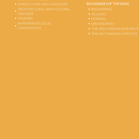
BOUNDARIES OF THE OASIS
AGRICULTURE AND LANDSCAPE
ARCHITECTURAL AND CULTURAL
BOUNDARIES
HERITAGE
VILLAGES
TOURISM
NOMADS
EMPOWERING LOCAL
DROMEDARIES
COMMUNITIES
THE SPICE AND INCENSE ROU
THE SALT AND GOLD ROUTES