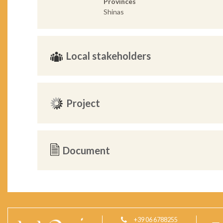
Provinces
Shinas
Local stakeholders
Project
Document
+39 06 6788255