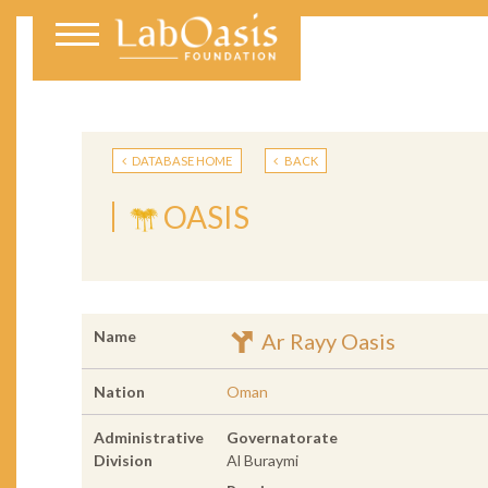
DATABASE HOME
BACK
OASIS
Name
Ar Rayy Oasis
Nation
Oman
Administrative
Governatorate
Division
Al Buraymi