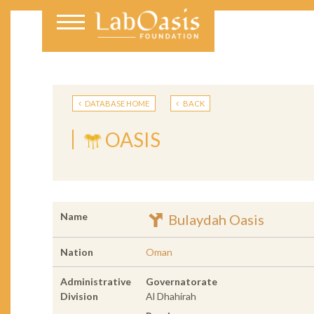
DATABASE HOME
BACK
OASIS
Name
Bulaydah Oasis
Nation
Oman
Administrative
Governatorate
Division
Al Dhahirah