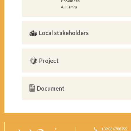
Provinces
Al Hamra
Local stakeholders
Project
Document
+39 06 6788255