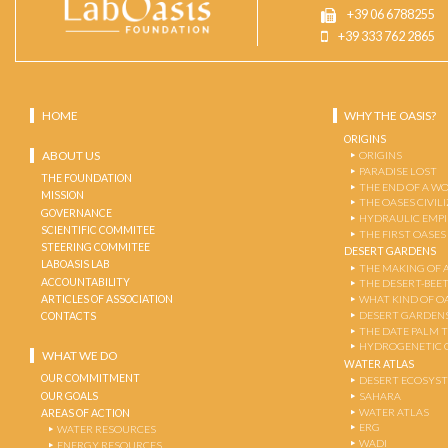
+39 06 6788255
+39 333 762 2865
HOME
WHY THE OASIS?
ORIGINS
ABOUT US
ORIGINS
PARADISE LOST
THE FOUNDATION
THE END OF A W
MISSION
THE OASES CIVIL
GOVERNANCE
HYDRAULIC EMPI
SCIENTIFIC COMMITEE
THE FIRST OASES
STEERING COMMITEE
DESERT GARDENS
LABOASIS LAB
THE MAKING OF 
ACCOUNTABILITY
THE DESERT-BEE
ARTICLES OF ASSOCIATION
WHAT KIND OF OA
DESERT GARDEN
CONTACTS
THE DATE PALM 
HYDROGENETIC 
WHAT WE DO
WATER ATLAS
OUR COMMITMENT
DESERT ECOSYS
OUR GOALS
SAHARA
WATER ATLAS
AREAS OF ACTION
ERG
WATER RESOURCES
WADI
ENERGY RESOURCES