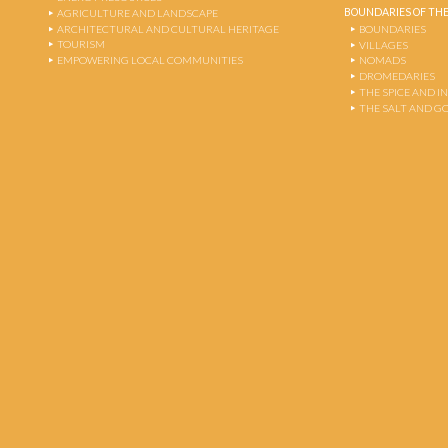
BOUNDARIES OF THE
AGRICULTURE AND LANDSCAPE
ARCHITECTURAL AND CULTURAL HERITAGE
BOUNDARIES
TOURISM
VILLAGES
EMPOWERING LOCAL COMMUNITIES
NOMADS
DROMEDARIES
THE SPICE AND 
THE SALT AND G