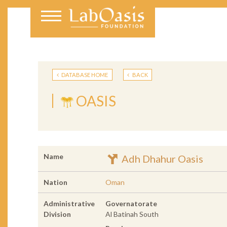
DATABASE HOME
BACK
OASIS
Name
Adh Dhahur Oasis
Nation
Oman
Administrative
Governatorate
Division
Al Batinah South