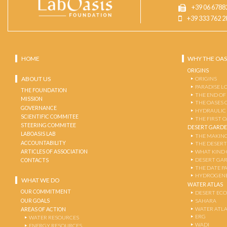
+39 06 6788
+39 333 762 2
HOME
WHY THE OAS
ORIGINS
ABOUT US
ORIGINS
PARADISE L
THE FOUNDATION
THE END OF
MISSION
THE OASES 
GOVERNANCE
HYDRAULIC
SCIENTIFIC COMMITEE
THE FIRST 
STEERING COMMITEE
DESERT GARD
LABOASIS LAB
THE MAKING
ACCOUNTABILITY
THE DESERT
ARTICLES OF ASSOCIATION
WHAT KIND 
DESERT GA
CONTACTS
THE DATE P
HYDROGENE
WHAT WE DO
WATER ATLAS
OUR COMMITMENT
DESERT EC
OUR GOALS
SAHARA
WATER ATL
AREAS OF ACTION
ERG
WATER RESOURCES
WADI
ENERGY RESOURCES