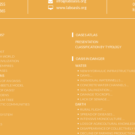
info@laboasis.org
255
0
www.laboasis.org
I
865
IS?
OASES ATLAS
PRESENTATION
CLASSIFICATION BY TYPOLOGY
OST
 A WORLD
OASIS IN DANGER
CIVILIZATION
WATER
 EMPIRES
OASES
NEW HYDRAULIC INFRASTRUCTURE
DAMS …
ENS
INDIVIDUAL WATERWELLS …
 OF AN OASIS
CONCRETE WATER CHANNELS …
-BEETLE MODEL
SOIL SALINIZATION …
OF OASIS?
DAMAGE TO CROPS …
RDENS
LACK OF SEWAGE …
ALM TREE
EARTH
TIC COMMUNITIES
RURAL FLIGHT …
SPREAD OF DISEASES …
OSYSTEM
INTENSIVE MONOCULTURE …
LOSS OF AGRICOLTURAL KNOWLED
AS
DISAPPEARANCE OF COLLECTIVELY
DECLINE OF FARMING PRODUCTION