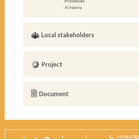
Provinces
Al Hamra
Local stakeholders
Project
Document
+39 06 6788