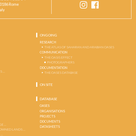
0186 Rome
taly
ONGOING
RESEARCH
THE ATLAS OF SAHARAN AND ARABIAN OASES
COMMUNICATION
THE OASIS EFFECT
PHOTOGRAPHERS
DOCUMENTATION
S …
THE OASES DATABASE
ON SITE
DATABASE
OASES
ORGANISATIONS
PROJECTS
DOCUMENTS
GE …
DATASHEETS
 OWNED LANDS …
 …