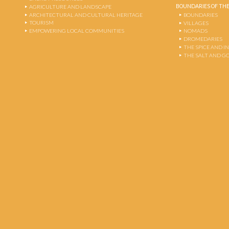
BOUNDARIES OF THE
AGRICULTURE AND LANDSCAPE
ARCHITECTURAL AND CULTURAL HERITAGE
BOUNDARIES
TOURISM
VILLAGES
EMPOWERING LOCAL COMMUNITIES
NOMADS
DROMEDARIES
THE SPICE AND 
THE SALT AND G