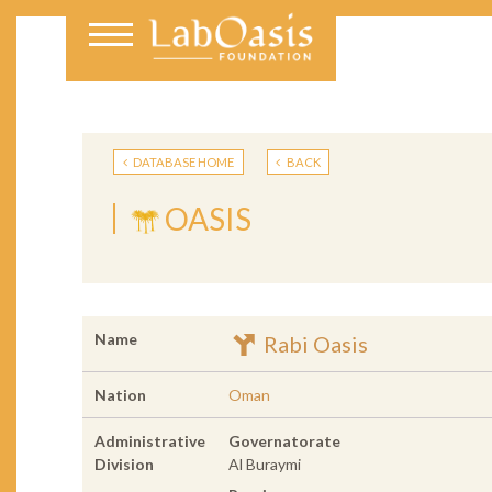
DATABASE HOME
BACK
OASIS
Name
Rabi Oasis
Nation
Oman
Administrative
Governatorate
Division
Al Buraymi