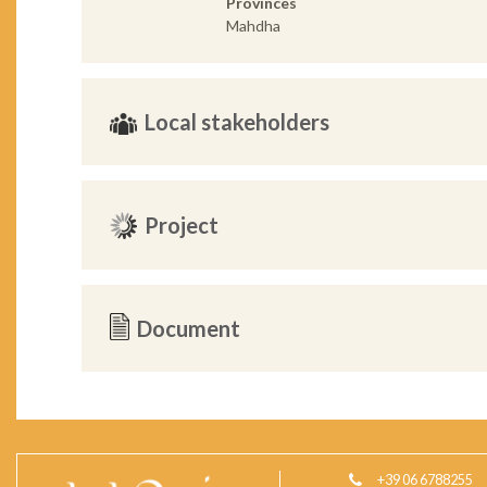
Provinces
Mahdha
Local stakeholders
Project
Document
+39 06 6788255