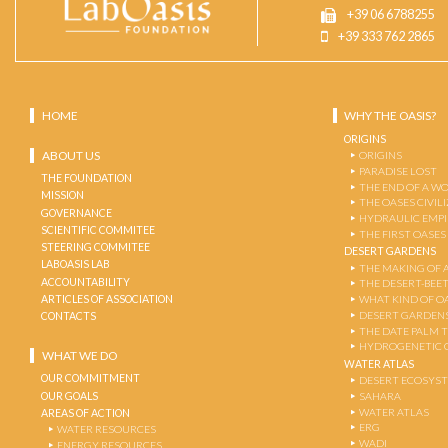
+39 06 6788255
+39 333 762 2865
HOME
WHY THE OASIS?
ORIGINS
ABOUT US
ORIGINS
PARADISE LOST
THE FOUNDATION
THE END OF A W
MISSION
THE OASES CIVIL
GOVERNANCE
HYDRAULIC EMPI
SCIENTIFIC COMMITEE
THE FIRST OASES
STEERING COMMITEE
DESERT GARDENS
LABOASIS LAB
THE MAKING OF 
ACCOUNTABILITY
THE DESERT-BEE
ARTICLES OF ASSOCIATION
WHAT KIND OF OA
DESERT GARDEN
CONTACTS
THE DATE PALM 
HYDROGENETIC 
WHAT WE DO
WATER ATLAS
OUR COMMITMENT
DESERT ECOSYS
OUR GOALS
SAHARA
WATER ATLAS
AREAS OF ACTION
ERG
WATER RESOURCES
WADI
ENERGY RESOURCES