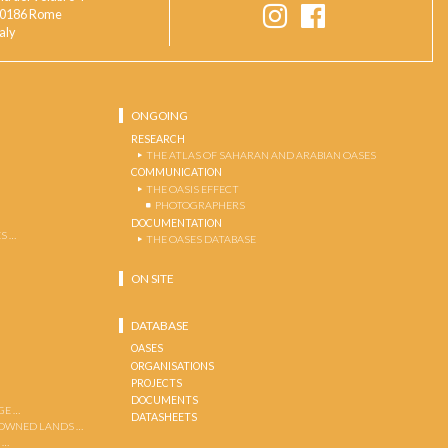
0186 Rome
taly
ONGOING
RESEARCH
THE ATLAS OF SAHARAN AND ARABIAN OASES
COMMUNICATION
THE OASIS EFFECT
PHOTOGRAPHERS
DOCUMENTATION
S …
THE OASES DATABASE
ON SITE
DATABASE
OASES
ORGANISATIONS
PROJECTS
DOCUMENTS
GE …
DATASHEETS
 OWNED LANDS …
 …