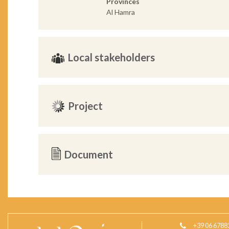
Provinces
Al Hamra
Local stakeholders
Project
Document
+39 06 6788