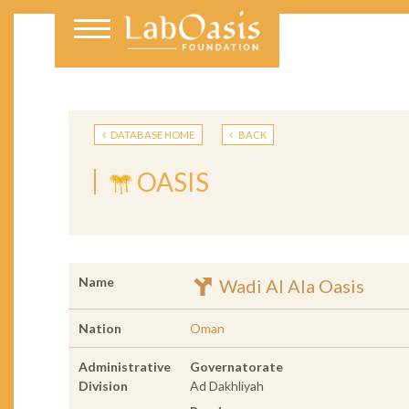
DATABASE HOME
BACK
OASIS
Name
Wadi Al Ala Oasis
Nation
Oman
Administrative
Governatorate
Division
Ad Dakhliyah