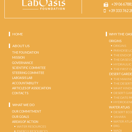
+39 06 6788
+39 333 762 2
HOME
WHY THE OAS
ORIGINS
ABOUT US
ORIGINS
PARADISE L
THE FOUNDATION
THE END OF
MISSION
THE OASES 
GOVERNANCE
HYDRAULIC
SCIENTIFIC COMMITEE
THE FIRST 
STEERING COMMITEE
DESERT GARD
LABOASIS LAB
THE MAKING
ACCOUNTABILITY
THE DESERT
ARTICLES OF ASSOCIATION
WHAT KIND 
DESERT GA
CONTACTS
THE DATE P
HYDROGENE
WHAT WE DO
WATER ATLAS
OUR COMMITMENT
DESERT EC
OUR GOALS
SAHARA
WATER ATL
AREAS OF ACTION
ERG
WATER RESOURCES
WADI
ENERGY RESOURCES