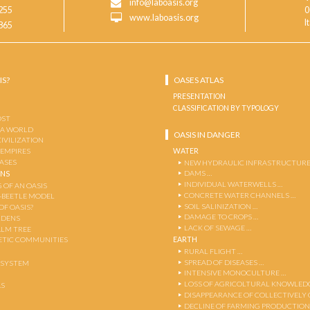
info@laboasis.org
255
0
www.laboasis.org
I
865
IS?
OASES ATLAS
PRESENTATION
CLASSIFICATION BY TYPOLOGY
OST
 A WORLD
OASIS IN DANGER
CIVILIZATION
WATER
 EMPIRES
OASES
NEW HYDRAULIC INFRASTRUCTURE
DAMS …
ENS
INDIVIDUAL WATERWELLS …
 OF AN OASIS
CONCRETE WATER CHANNELS …
-BEETLE MODEL
SOIL SALINIZATION …
OF OASIS?
DAMAGE TO CROPS …
RDENS
LACK OF SEWAGE …
ALM TREE
EARTH
TIC COMMUNITIES
RURAL FLIGHT …
SPREAD OF DISEASES …
OSYSTEM
INTENSIVE MONOCULTURE …
LOSS OF AGRICOLTURAL KNOWLED
AS
DISAPPEARANCE OF COLLECTIVELY
DECLINE OF FARMING PRODUCTION