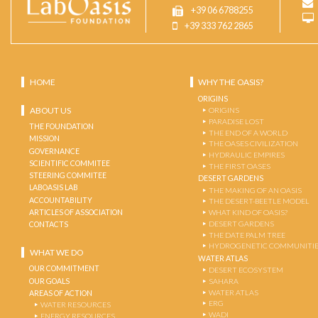
+39 06 6788255
+39 333 762 2865
HOME
WHY THE OASIS?
ORIGINS
ABOUT US
ORIGINS
PARADISE LOST
THE FOUNDATION
THE END OF A WORLD
MISSION
THE OASES CIVILIZATION
GOVERNANCE
HYDRAULIC EMPIRES
SCIENTIFIC COMMITEE
THE FIRST OASES
STEERING COMMITEE
DESERT GARDENS
LABOASIS LAB
THE MAKING OF AN OASIS
ACCOUNTABILITY
THE DESERT-BEETLE MODEL
ARTICLES OF ASSOCIATION
WHAT KIND OF OASIS?
DESERT GARDENS
CONTACTS
THE DATE PALM TREE
HYDROGENETIC COMMUNITI
WHAT WE DO
WATER ATLAS
OUR COMMITMENT
DESERT ECOSYSTEM
OUR GOALS
SAHARA
WATER ATLAS
AREAS OF ACTION
ERG
WATER RESOURCES
WADI
ENERGY RESOURCES