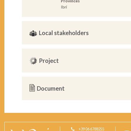
Provinces
Ibri
Local stakeholders
Project
Document
+39 06 6788255