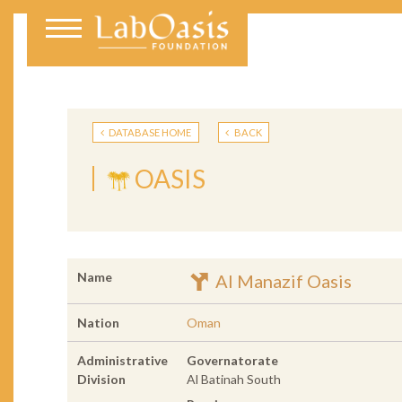
DATABASE HOME
BACK
OASIS
Name
Al Manazif Oasis
Nation
Oman
Administrative
Governatorate
Division
Al Batinah South