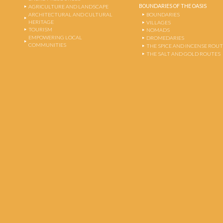
BOUNDARIES OF THE OASIS
AGRICULTURE AND LANDSCAPE
ARCHITECTURAL AND CULTURAL
BOUNDARIES
HERITAGE
VILLAGES
TOURISM
NOMADS
EMPOWERING LOCAL
DROMEDARIES
COMMUNITIES
THE SPICE AND INCENSE ROU
THE SALT AND GOLD ROUTES