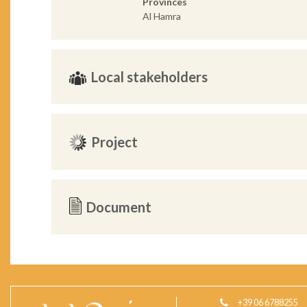
Provinces
Al Hamra
Local stakeholders
Project
Document
+39 06 6788255