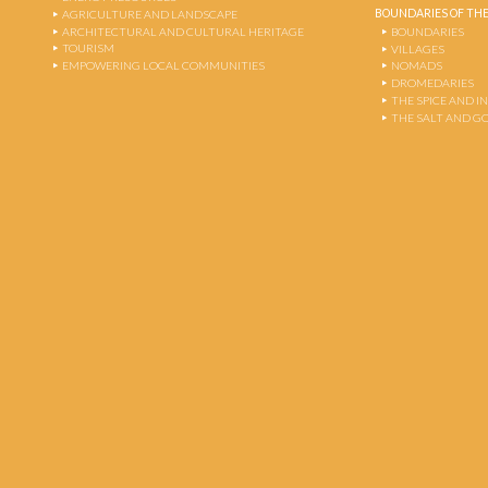
BOUNDARIES OF THE
AGRICULTURE AND LANDSCAPE
ARCHITECTURAL AND CULTURAL HERITAGE
BOUNDARIES
TOURISM
VILLAGES
EMPOWERING LOCAL COMMUNITIES
NOMADS
DROMEDARIES
THE SPICE AND 
THE SALT AND G