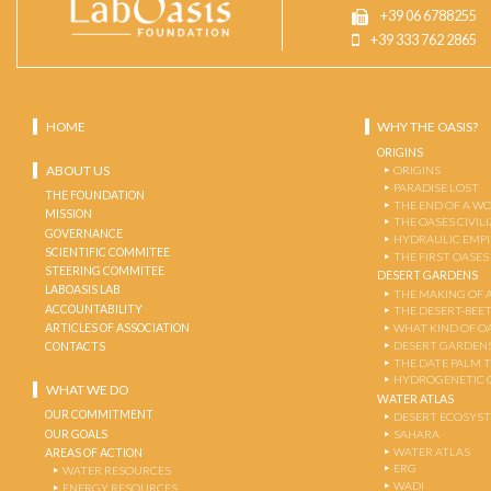
+39 06 6788255
+39 333 762 2865
HOME
WHY THE OASIS?
ORIGINS
ABOUT US
ORIGINS
PARADISE LOST
THE FOUNDATION
THE END OF A W
MISSION
THE OASES CIVIL
GOVERNANCE
HYDRAULIC EMPI
SCIENTIFIC COMMITEE
THE FIRST OASES
STEERING COMMITEE
DESERT GARDENS
LABOASIS LAB
THE MAKING OF 
ACCOUNTABILITY
THE DESERT-BEE
ARTICLES OF ASSOCIATION
WHAT KIND OF OA
DESERT GARDEN
CONTACTS
THE DATE PALM 
HYDROGENETIC 
WHAT WE DO
WATER ATLAS
OUR COMMITMENT
DESERT ECOSYS
OUR GOALS
SAHARA
WATER ATLAS
AREAS OF ACTION
ERG
WATER RESOURCES
WADI
ENERGY RESOURCES