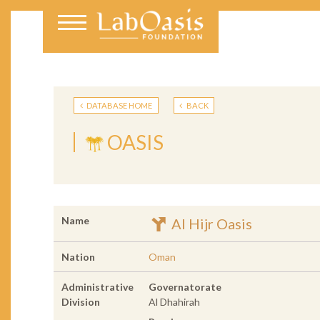
DATABASE HOME
BACK
OASIS
Name
Al Hijr Oasis
Nation
Oman
Administrative
Governatorate
Division
Al Dhahirah