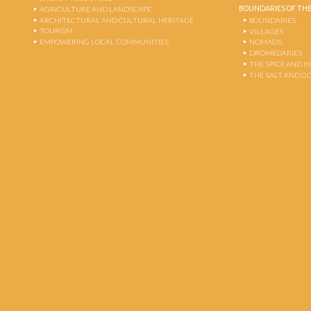
BOUNDARIES OF THE
AGRICULTURE AND LANDSCAPE
ARCHITECTURAL AND CULTURAL HERITAGE
BOUNDARIES
TOURISM
VILLAGES
EMPOWERING LOCAL COMMUNITIES
NOMADS
DROMEDARIES
THE SPICE AND 
THE SALT AND G