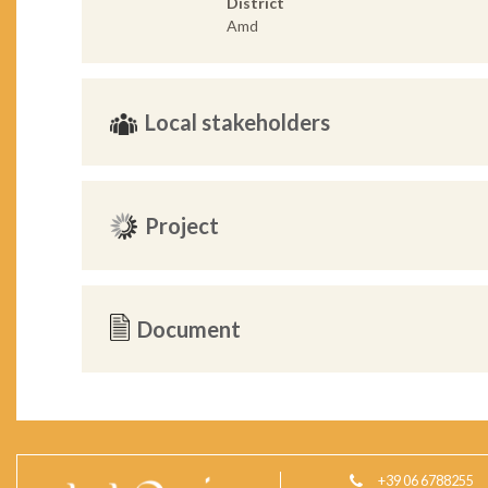
District
Amd
Local stakeholders
Project
Document
+39 06 6788255