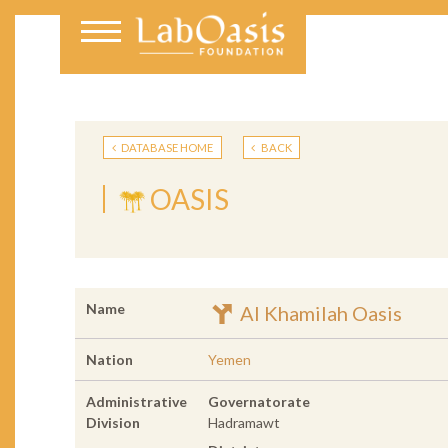
DATABASE HOME
BACK
OASIS
Name
Al Khamilah Oasis
Nation
Yemen
Administrative
Governatorate
Division
Hadramawt