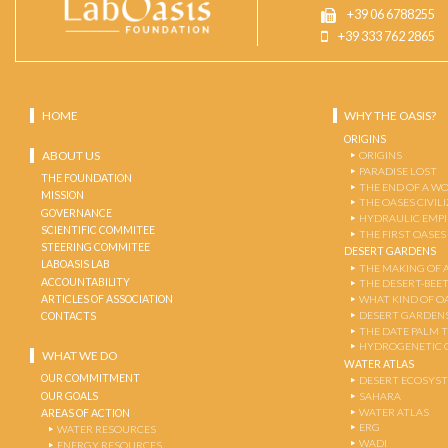
+39 06 6788255
+39 333 762 2865
HOME
WHY THE OASIS?
ORIGINS
ABOUT US
ORIGINS
PARADISE LOST
THE FOUNDATION
THE END OF A W
MISSION
THE OASES CIVIL
GOVERNANCE
HYDRAULIC EMPI
SCIENTIFIC COMMITEE
THE FIRST OASES
STEERING COMMITEE
DESERT GARDENS
LABOASIS LAB
THE MAKING OF 
ACCOUNTABILITY
THE DESERT-BEE
ARTICLES OF ASSOCIATION
WHAT KIND OF OA
DESERT GARDEN
CONTACTS
THE DATE PALM 
HYDROGENETIC 
WHAT WE DO
WATER ATLAS
OUR COMMITMENT
DESERT ECOSYS
OUR GOALS
SAHARA
WATER ATLAS
AREAS OF ACTION
ERG
WATER RESOURCES
WADI
ENERGY RESOURCES