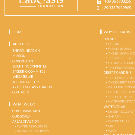
+39 06 6788255
+39 333 762 2865
HOME
WHY THE OASIS?
ORIGINS
ABOUT US
ORIGINS
PARADISE LOST
THE FOUNDATION
THE END OF A W
MISSION
THE OASES CIVIL
GOVERNANCE
HYDRAULIC EMPI
SCIENTIFIC COMMITEE
THE FIRST OASES
STEERING COMMITEE
DESERT GARDENS
LABOASIS LAB
THE MAKING OF 
ACCOUNTABILITY
THE DESERT-BEE
ARTICLES OF ASSOCIATION
WHAT KIND OF OA
DESERT GARDEN
CONTACTS
THE DATE PALM 
HYDROGENETIC 
WHAT WE DO
WATER ATLAS
OUR COMMITMENT
DESERT ECOSYS
OUR GOALS
SAHARA
WATER ATLAS
AREAS OF ACTION
ERG
WATER RESOURCES
WADI
ENERGY RESOURCES