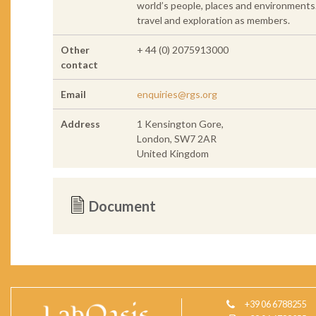
world’s people, places and environments
travel and exploration as members.
Other
+ 44 (0) 2075913000
contact
Email
enquiries@rgs.org
Address
1 Kensington Gore,
London, SW7 2AR
United Kingdom
Document
+39 06 6788255