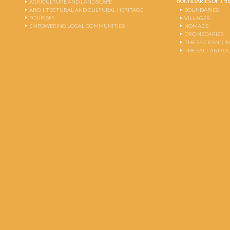
BOUNDARIES OF THE
AGRICULTURE AND LANDSCAPE
ARCHITECTURAL AND CULTURAL HERITAGE
BOUNDARIES
TOURISM
VILLAGES
EMPOWERING LOCAL COMMUNITIES
NOMADS
DROMEDARIES
THE SPICE AND 
THE SALT AND G