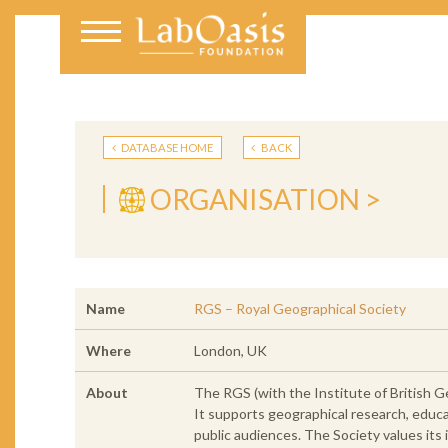
DATABASE HOME
BACK
ORGANISATION >
Name
RGS – Royal Geographical Society
Where
London, UK
About
The RGS (with the Institute of British G
It supports geographical research, educa
public audiences. The Society values its