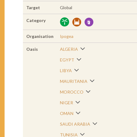
Target
Global
Category
Organisation
Ipogea
Oasis
ALGERIA
EGYPT
LIBYA
MAURITANIA
MOROCCO
NIGER
OMAN
SAUDI ARABIA
TUNISIA