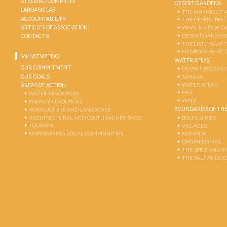
STEERING COMMITEE
DESERT GARDENS
LABOASIS LAB
THE MAKING OF 
ACCOUNTABILITY
THE DESERT-BEE
ARTICLES OF ASSOCIATION
WHAT KIND OF OA
DESERT GARDEN
CONTACTS
THE DATE PALM 
HYDROGENETIC 
WHAT WE DO
WATER ATLAS
OUR COMMITMENT
DESERT ECOSYS
OUR GOALS
SAHARA
WATER ATLAS
AREAS OF ACTION
ERG
WATER RESOURCES
WADI
ENERGY RESOURCES
BOUNDARIES OF THE
AGRICULTURE AND LANDSCAPE
ARCHITECTURAL AND CULTURAL HERITAGE
BOUNDARIES
TOURISM
VILLAGES
EMPOWERING LOCAL COMMUNITIES
NOMADS
DROMEDARIES
THE SPICE AND 
THE SALT AND G