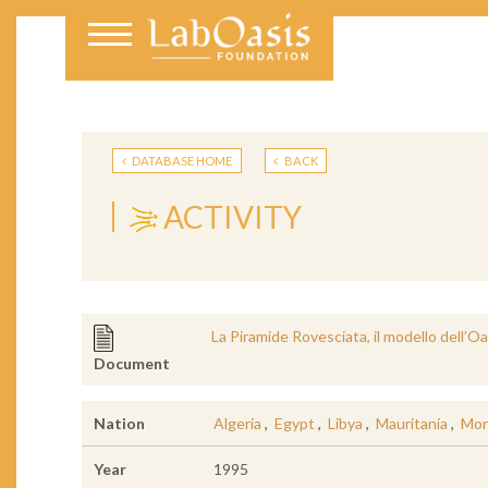
DATABASE HOME
BACK
ACTIVITY
La Piramide Rovesciata, il modello dell’Oas
Document
Nation
Algeria
,
Egypt
,
Libya
,
Mauritania
,
Mor
Year
1995