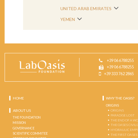
UNITED ARAB EMIRATES
YEMEN
+39 06 6788255
+39 06 6788255
+39 333 762 2865
HOME
WHY THE OASIS?
ORIGINS
ABOUT US
ORIGINS
PARADISE LOST
THE FOUNDATION
THE END OF A W
MISSION
THE OASES CIVIL
GOVERNANCE
HYDRAULIC EMPI
SCIENTIFIC COMMITEE
THE FIRST OASES